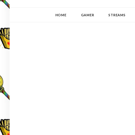
YUKI-PEDIA
GAMER | WRITER | STITCHER | JAPANOPHILE | C
HOME
GAMER
STREAMS