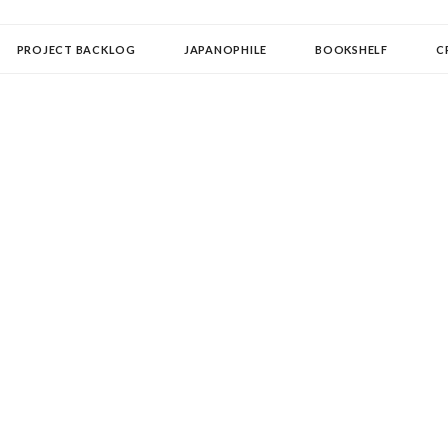
OLLECTOR
PROJECT BACKLOG
JAPANOPHILE
BOOKSHELF
C