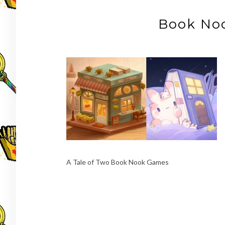
Book No
A Tale of Two Book Nook Games
Post
navigation