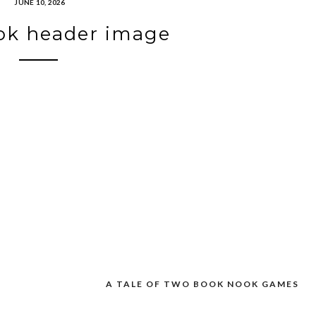
JUNE 10, 2026
ok header image
A TALE OF TWO BOOK NOOK GAMES