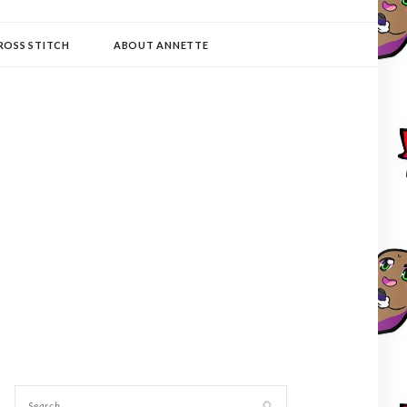
ROSS STITCH
ABOUT ANNETTE