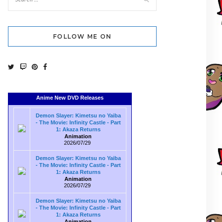
FOLLOW ME ON
Anime New DVD Releases
Demon Slayer: Kimetsu no Yaiba
- The Movie: Infinity Castle - Part
1: Akaza Returns
Animation
2026/07/29
Demon Slayer: Kimetsu no Yaiba
- The Movie: Infinity Castle - Part
1: Akaza Returns
Animation
2026/07/29
Demon Slayer: Kimetsu no Yaiba
- The Movie: Infinity Castle - Part
1: Akaza Returns
Animation