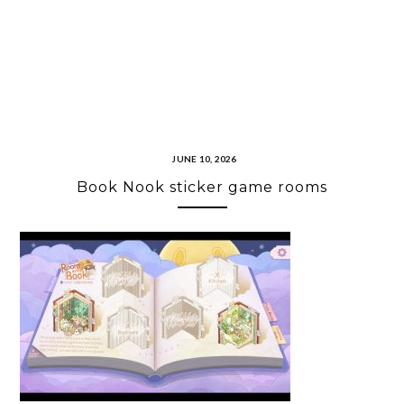
JUNE 10, 2026
Book Nook sticker game rooms