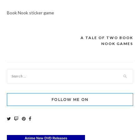
Book Nook sticker game
A TALE OF TWO BOOK
Post
NOOK GAMES
navigation
FOLLOW ME ON
Anime New DVD Releases