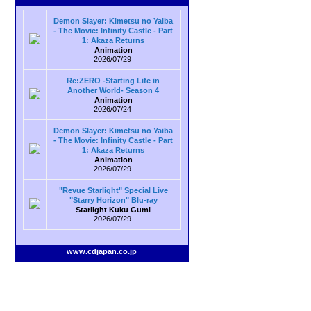
Demon Slayer: Kimetsu no Yaiba
- The Movie: Infinity Castle - Part
1: Akaza Returns
Animation
2026/07/29
Re:ZERO -Starting Life in
Another World- Season 4
Animation
2026/07/24
Demon Slayer: Kimetsu no Yaiba
- The Movie: Infinity Castle - Part
1: Akaza Returns
Animation
2026/07/29
"Revue Starlight" Special Live
"Starry Horizon" Blu-ray
Starlight Kuku Gumi
2026/07/29
www.cdjapan.co.jp