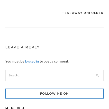
TEARAWAY UNFOLDED
Post
navigation
LEAVE A REPLY
You must be
logged in
to post a comment.
FOLLOW ME ON