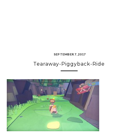
SEPTEMBER 7, 2017
Tearaway-Piggyback-Ride