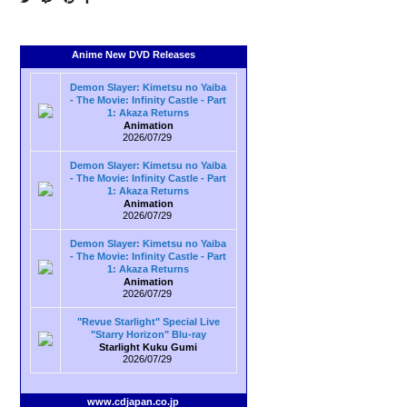
Anime New DVD Releases
Demon Slayer: Kimetsu no Yaiba
- The Movie: Infinity Castle - Part
1: Akaza Returns
Animation
2026/07/29
Demon Slayer: Kimetsu no Yaiba
- The Movie: Infinity Castle - Part
1: Akaza Returns
Animation
2026/07/29
Demon Slayer: Kimetsu no Yaiba
- The Movie: Infinity Castle - Part
1: Akaza Returns
Animation
2026/07/29
"Revue Starlight" Special Live
"Starry Horizon" Blu-ray
Starlight Kuku Gumi
2026/07/29
www.cdjapan.co.jp