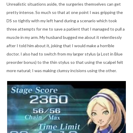
Unrealistic situations aside, the surgeries themselves can get
pretty intense. So much so that at one point I was gripping the
DS so tightly with my left hand during a scenario which took
three attempts for me to save a patient that I managed to pull a
muscle in my arm. My husband bugged me about it relentlessly
after I told him about it, joking that I would make a horrible
doctor. I also had to switch from my larger stylus (a Lost in Blue
preorder bonus) to the thin stylus so that using the scalpel felt
more natural; I was making clumsy incisions using the other.