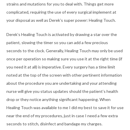
strains and mutations for you to deal with. Things get more
complicated, requiring the use of every surgical implement at
your disposal as well as Derek’s super power: Healing Touch.
Derek’s Healing Touch is activated by drawing a star over the
patient, slowing the timer so you can add a few precious
seconds to the clock. Generally, Healing Touch may only be used
once per operation so making sure you use it at the right time (if
you need it at all) is imperative. Every surgery has a time limit
noted at the top of the screen with other pertinent information
about the procedure you are undertaking and your attending
nurse will give you status updates should the patient’s health
drop or they notice anything significant happening. When
Healing Touch was available to me I did my best to save it for use
near the end of my procedures, just in case I need a few extra
seconds to stitch, disinfect and bandage my charges.