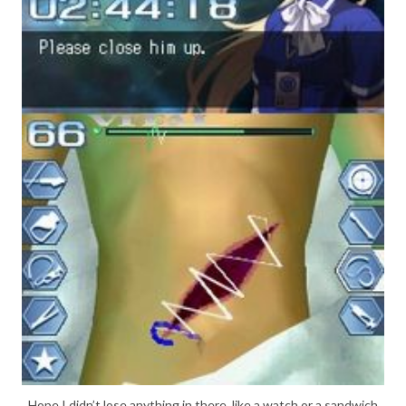
Hope I didn’t lose anything in there, like a watch or a sandwich