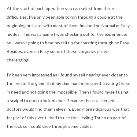
At the start of each operation you can select from three
difficulties. I’ve only been able to run through a couple at the
beginning on Hard, with most of them finished on Normal or Easy
modes. This was a game I was checking out for the experience,
so I wasn’t going to beat myself up for coasting through on Easy.
Besides, even on Easy some of those surgeries prove
challenging.
I’d been very impressed as I found myself nearing ever closer to
the end of the game that my time had been spent treating those
in need and not doing the impossible. Then I found myself using
a scalpel to open a locked door. Because this is a scenario
doctors would find themselves in. Even more ridiculous was that
for part of this event I had to use the Healing Touch on part of
the lock so I could slice through some cables.