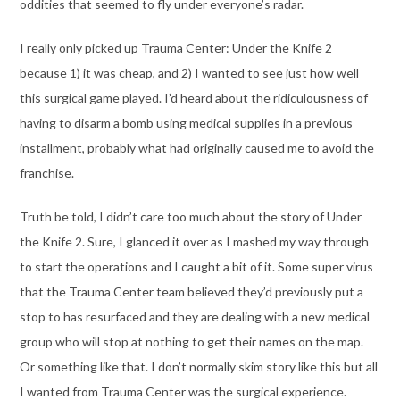
oddities that seemed to fly under everyone’s radar.
I really only picked up Trauma Center: Under the Knife 2
because 1) it was cheap, and 2) I wanted to see just how well
this surgical game played. I’d heard about the ridiculousness of
having to disarm a bomb using medical supplies in a previous
installment, probably what had originally caused me to avoid the
franchise.
Truth be told, I didn’t care too much about the story of Under
the Knife 2. Sure, I glanced it over as I mashed my way through
to start the operations and I caught a bit of it. Some super virus
that the Trauma Center team believed they’d previously put a
stop to has resurfaced and they are dealing with a new medical
group who will stop at nothing to get their names on the map.
Or something like that. I don’t normally skim story like this but all
I wanted from Trauma Center was the surgical experience.