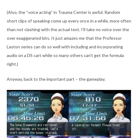
(Also, the “voice acting” in Trauma Center is awful. Random
short clips of speaking come up every once in a while, more often
than not clashing with the actual text. I’ll take no voice over the
over exaggerated bits. It just amazes me that the Professor
Layton series can do so well with including and incorporating
audio on a DS cart while so many others can’t get the formula
right.)
Anyway, back to the important part – the gameplay.