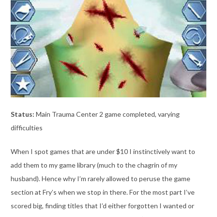
Status:
Main Trauma Center 2 game completed, varying
difficulties
When I spot games that are under $10 I instinctively want to
add them to my game library (much to the chagrin of my
husband). Hence why I’m rarely allowed to peruse the game
section at Fry’s when we stop in there. For the most part I’ve
scored big, finding titles that I’d either forgotten I wanted or