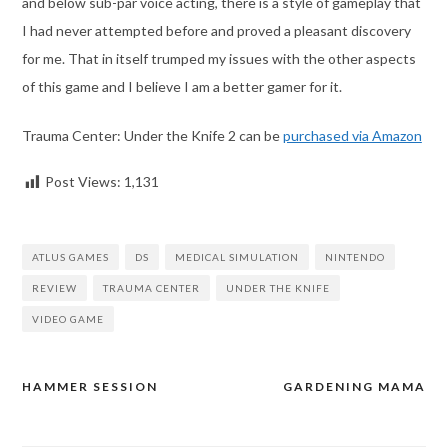
and below sub-par voice acting, there is a style of gameplay that
I had never attempted before and proved a pleasant discovery
for me. That in itself trumped my issues with the other aspects
of this game and I believe I am a better gamer for it.
Trauma Center: Under the Knife 2 can be
purchased via Amazon
Post Views:
1,131
ATLUS GAMES
DS
MEDICAL SIMULATION
NINTENDO
REVIEW
TRAUMA CENTER
UNDER THE KNIFE
VIDEO GAME
HAMMER SESSION
GARDENING MAMA
Post
navigation