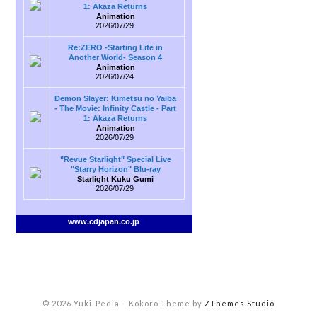
1: Akaza Returns
Animation
2026/07/29
Re:ZERO -Starting Life in
Another World- Season 4
Animation
2026/07/24
Demon Slayer: Kimetsu no Yaiba
- The Movie: Infinity Castle - Part
1: Akaza Returns
Animation
2026/07/29
"Revue Starlight" Special Live
"Starry Horizon" Blu-ray
Starlight Kuku Gumi
2026/07/29
www.cdjapan.co.jp
© 2026 Yuki-Pedia
–
Kokoro Theme by
ZThemes Studio