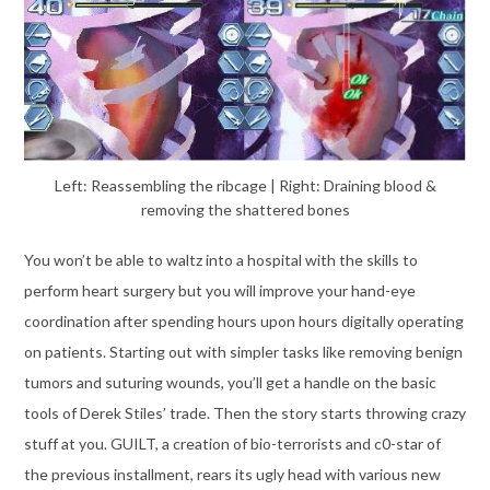
Left: Reassembling the ribcage | Right: Draining blood &
removing the shattered bones
You won’t be able to waltz into a hospital with the skills to
perform heart surgery but you will improve your hand-eye
coordination after spending hours upon hours digitally operating
on patients. Starting out with simpler tasks like removing benign
tumors and suturing wounds, you’ll get a handle on the basic
tools of Derek Stiles’ trade. Then the story starts throwing crazy
stuff at you. GUILT, a creation of bio-terrorists and c0-star of
the previous installment, rears its ugly head with various new