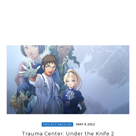
MAY 4, 2012
PROJECT BACKLOG
Trauma Center: Under the Knife 2