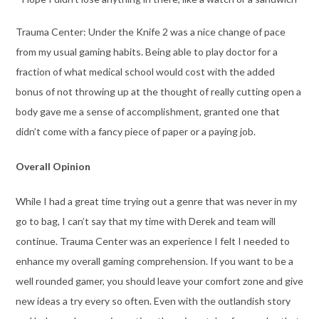
Trauma Center: Under the Knife 2 was a nice change of pace
from my usual gaming habits. Being able to play doctor for a
fraction of what medical school would cost with the added
bonus of not throwing up at the thought of really cutting open a
body gave me a sense of accomplishment, granted one that
didn’t come with a fancy piece of paper or a paying job.
Overall Opinion
While I had a great time trying out a genre that was never in my
go to bag, I can’t say that my time with Derek and team will
continue. Trauma Center was an experience I felt I needed to
enhance my overall gaming comprehension. If you want to be a
well rounded gamer, you should leave your comfort zone and give
new ideas a try every so often. Even with the outlandish story