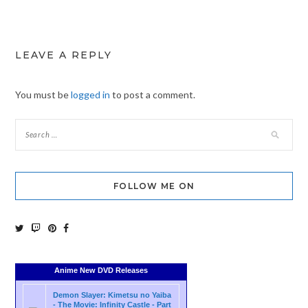
LEAVE A REPLY
You must be
logged in
to post a comment.
FOLLOW ME ON
Anime New DVD Releases
Demon Slayer: Kimetsu no Yaiba
- The Movie: Infinity Castle - Part