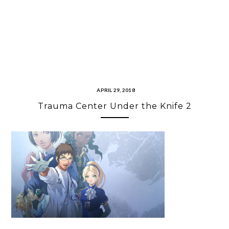
APRIL 29, 2018
Trauma Center Under the Knife 2