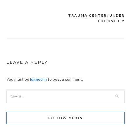
TRAUMA CENTER: UNDER
Post
THE KNIFE 2
navigation
LEAVE A REPLY
You must be
logged in
to post a comment.
FOLLOW ME ON