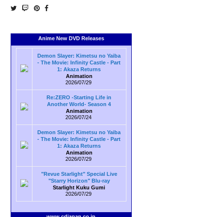
Anime New DVD Releases
Demon Slayer: Kimetsu no Yaiba
- The Movie: Infinity Castle - Part
1: Akaza Returns
Animation
2026/07/29
Re:ZERO -Starting Life in
Another World- Season 4
Animation
2026/07/24
Demon Slayer: Kimetsu no Yaiba
- The Movie: Infinity Castle - Part
1: Akaza Returns
Animation
2026/07/29
"Revue Starlight" Special Live
"Starry Horizon" Blu-ray
Starlight Kuku Gumi
2026/07/29
www.cdjapan.co.jp