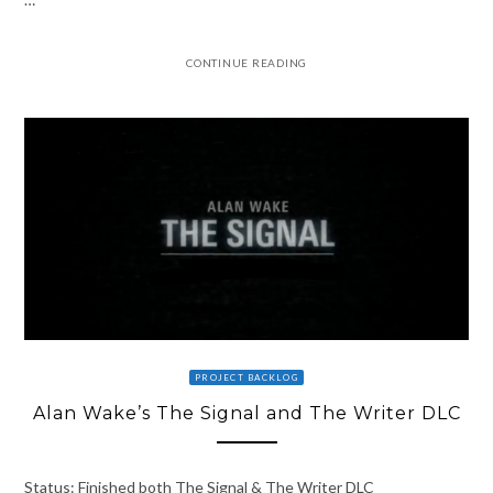
CONTINUE READING
PROJECT BACKLOG
Alan Wake’s The Signal and The Writer DLC
Status: Finished both The Signal & The Writer DLC