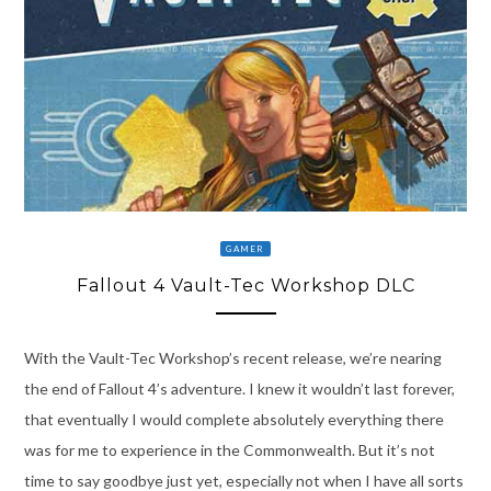
GAMER
Fallout 4 Vault-Tec Workshop DLC
With the Vault-Tec Workshop’s recent release, we’re nearing
the end of Fallout 4’s adventure. I knew it wouldn’t last forever,
that eventually I would complete absolutely everything there
was for me to experience in the Commonwealth. But it’s not
time to say goodbye just yet, especially not when I have all sorts