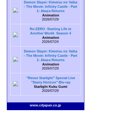
Demon Slayer: Kimetsu no Yaiba
- The Movie: Infinity Castle - Part
1: Akaza Returns
Animation
2026/07/29
Re:ZERO -Starting Life in
Another World- Season 4
Animation
2026/07/24
Demon Slayer: Kimetsu no Yaiba
- The Movie: Infinity Castle - Part
1: Akaza Returns
Animation
2026/07/29
"Revue Starlight" Special Live
"Starry Horizon" Blu-ray
Starlight Kuku Gumi
2026/07/29
www.cdjapan.co.jp