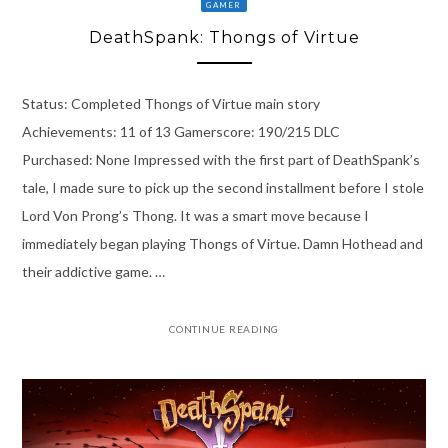
GAMER
DeathSpank: Thongs of Virtue
Status: Completed Thongs of Virtue main story
Achievements: 11 of 13 Gamerscore: 190/215 DLC
Purchased: None Impressed with the first part of DeathSpank’s
tale, I made sure to pick up the second installment before I stole
Lord Von Prong’s Thong. It was a smart move because I
immediately began playing Thongs of Virtue. Damn Hothead and
their addictive game. …
CONTINUE READING