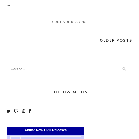
…
CONTINUE READING
OLDER POSTS
Posts
navigation
FOLLOW ME ON
Anime New DVD Releases