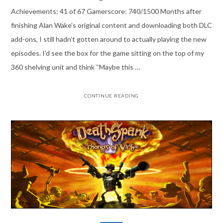
Achievements: 41 of 67 Gamerscore: 740/1500 Months after
finishing Alan Wake’s original content and downloading both DLC
add-ons, I still hadn’t gotten around to actually playing the new
episodes. I’d see the box for the game sitting on the top of my
360 shelving unit and think “Maybe this …
CONTINUE READING