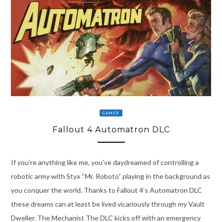
GAMER
Fallout 4 Automatron DLC
If you’re anything like me, you’ve daydreamed of controlling a
robotic army with Styx “Mr. Roboto” playing in the background as
you conquer the world. Thanks to Fallout 4’s Automatron DLC
these dreams can at least be lived vicariously through my Vault
Dweller. The Mechanist The DLC kicks off with an emergency