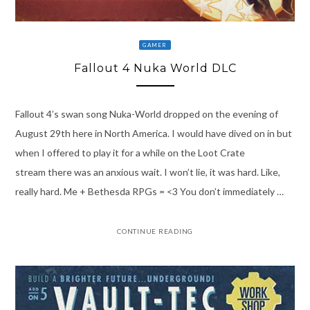
GAMER
Fallout 4 Nuka World DLC
Fallout 4’s swan song Nuka-World dropped on the evening of
August 29th here in North America. I would have dived on in but
when I offered to play it for a while on the Loot Crate
stream there was an anxious wait. I won’t lie, it was hard. Like,
really hard. Me + Bethesda RPGs = <3 You don’t immediately …
CONTINUE READING