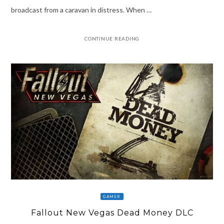
broadcast from a caravan in distress. When …
CONTINUE READING
GAMER
Fallout New Vegas Dead Money DLC