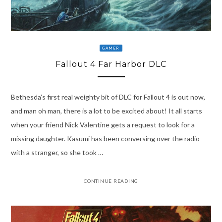
GAMER
Fallout 4 Far Harbor DLC
Bethesda’s first real weighty bit of DLC for Fallout 4 is out now,
and man oh man, there is a lot to be excited about! It all starts
when your friend Nick Valentine gets a request to look for a
missing daughter. Kasumi has been conversing over the radio
with a stranger, so she took …
CONTINUE READING