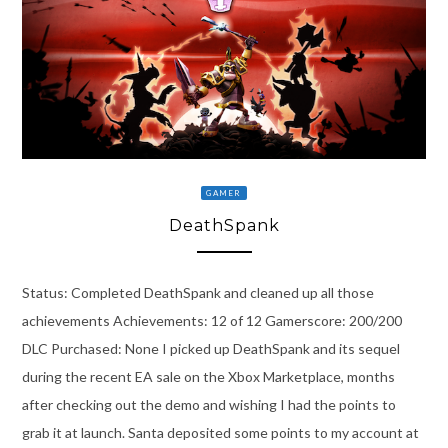
GAMER
DeathSpank
Status: Completed DeathSpank and cleaned up all those
achievements Achievements: 12 of 12 Gamerscore: 200/200
DLC Purchased: None I picked up DeathSpank and its sequel
during the recent EA sale on the Xbox Marketplace, months
after checking out the demo and wishing I had the points to
grab it at launch. Santa deposited some points to my account at