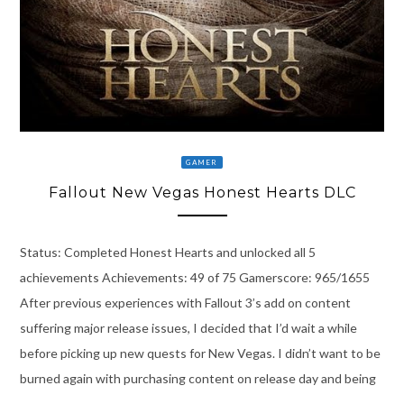
GAMER
Fallout New Vegas Honest Hearts DLC
Status: Completed Honest Hearts and unlocked all 5
achievements Achievements: 49 of 75 Gamerscore: 965/1655
After previous experiences with Fallout 3’s add on content
suffering major release issues, I decided that I’d wait a while
before picking up new quests for New Vegas. I didn’t want to be
burned again with purchasing content on release day and being
…