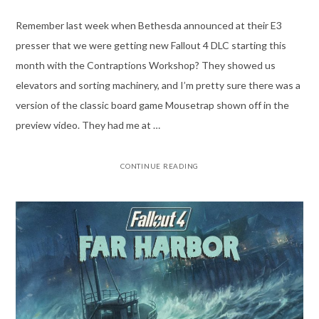
Remember last week when Bethesda announced at their E3
presser that we were getting new Fallout 4 DLC starting this
month with the Contraptions Workshop? They showed us
elevators and sorting machinery, and I’m pretty sure there was a
version of the classic board game Mousetrap shown off in the
preview video. They had me at …
CONTINUE READING