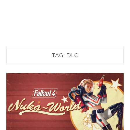
TAG:
DLC