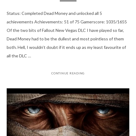
Status: Completed Dead Money and unlocked all 5
achievements Achievements: 51 of 75 Gamerscore: 1035/1655
Of the two bits of Fallout New Vegas DLC I have played so far,
Dead Money had to be the dullest and most pointless of them
both. Hell, I wouldn’t doubt if it ends up as my least favourite of
all the DLC …
CONTINUE READING