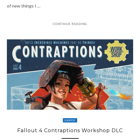
of new things I …
CONTINUE READING
GAMER
Fallout 4 Contraptions Workshop DLC