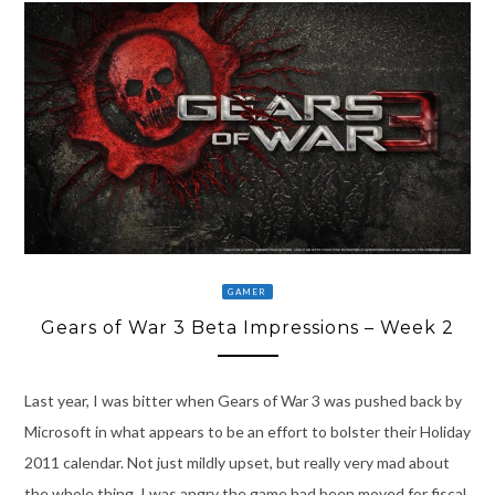
GAMER
Gears of War 3 Beta Impressions – Week 2
Last year, I was bitter when Gears of War 3 was pushed back by
Microsoft in what appears to be an effort to bolster their Holiday
2011 calendar. Not just mildly upset, but really very mad about
the whole thing. I was angry the game had been moved for fiscal