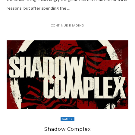
reasons, but after spending the …
CONTINUE READING
GAMER
Shadow Complex