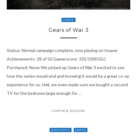
GAMER
Gears of War 3
Status: Normal campaign complete, now playing on Insane
Achievements: 28 of 50 Gamerscore: 335/1000 DLC
Purchased: None We picked up Gears of War 3 excited to see
how the series would end and knowing it would be a great co-op
experience for us. Hell, we even made sure we bought a second
TV for the bedroom large enough for …
CONTINUE READING
BOOKSHELF
GAMER