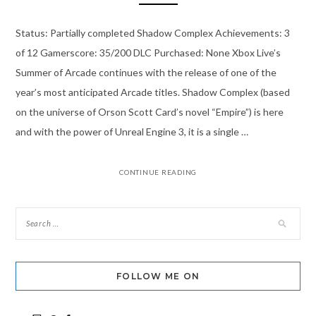
Status: Partially completed Shadow Complex Achievements: 3
of 12 Gamerscore: 35/200 DLC Purchased: None Xbox Live’s
Summer of Arcade continues with the release of one of the
year’s most anticipated Arcade titles. Shadow Complex (based
on the universe of Orson Scott Card’s novel “Empire”) is here
and with the power of Unreal Engine 3, it is a single …
CONTINUE READING
FOLLOW ME ON