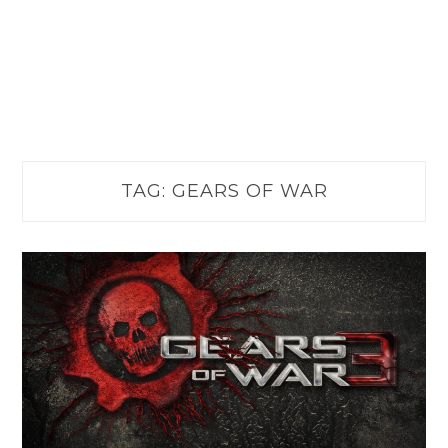
TAG:
GEARS OF WAR