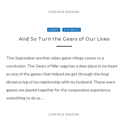
CONTINUE READING
GAMER
SCRIBBLES
And So Turn the Gears of Our Lives
This September another video game trilogy comes to a
conclusion. The Gears of War saga has a dear place in my heart
as one of the games that helped me get through the long-
distance leg of my relationship with my husband. These were
games we played together for the cooperative experience,
something to do as …
CONTINUE READING