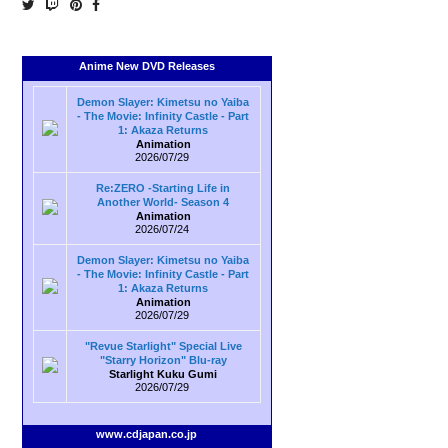
Anime New DVD Releases
Demon Slayer: Kimetsu no Yaiba
- The Movie: Infinity Castle - Part
1: Akaza Returns
Animation
2026/07/29
Re:ZERO -Starting Life in
Another World- Season 4
Animation
2026/07/24
Demon Slayer: Kimetsu no Yaiba
- The Movie: Infinity Castle - Part
1: Akaza Returns
Animation
2026/07/29
"Revue Starlight" Special Live
"Starry Horizon" Blu-ray
Starlight Kuku Gumi
2026/07/29
www.cdjapan.co.jp