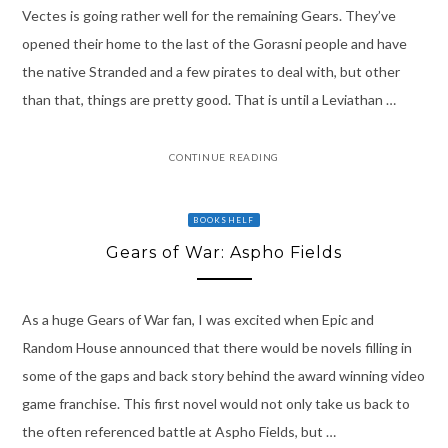
Vectes is going rather well for the remaining Gears. They’ve
opened their home to the last of the Gorasni people and have
the native Stranded and a few pirates to deal with, but other
than that, things are pretty good. That is until a Leviathan …
CONTINUE READING
BOOKSHELF
Gears of War: Aspho Fields
As a huge Gears of War fan, I was excited when Epic and
Random House announced that there would be novels filling in
some of the gaps and back story behind the award winning video
game franchise. This first novel would not only take us back to
the often referenced battle at Aspho Fields, but …