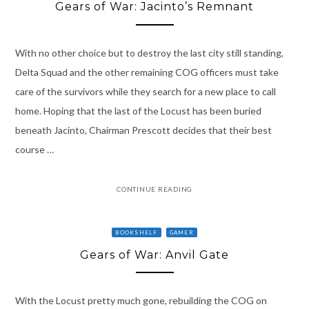
Gears of War: Jacinto’s Remnant
With no other choice but to destroy the last city still standing,
Delta Squad and the other remaining COG officers must take
care of the survivors while they search for a new place to call
home. Hoping that the last of the Locust has been buried
beneath Jacinto, Chairman Prescott decides that their best
course …
CONTINUE READING
BOOKSHELF
GAMER
Gears of War: Anvil Gate
With the Locust pretty much gone, rebuilding the COG on