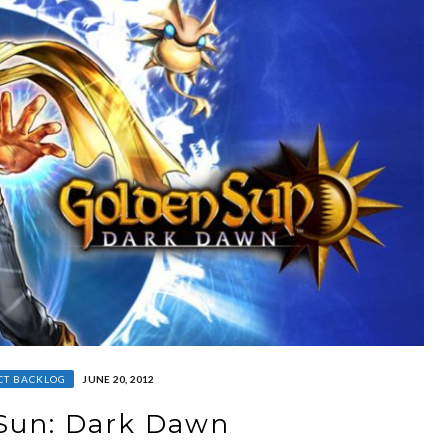
CT BACKLOG
JUNE 20, 2012
Sun: Dark Dawn