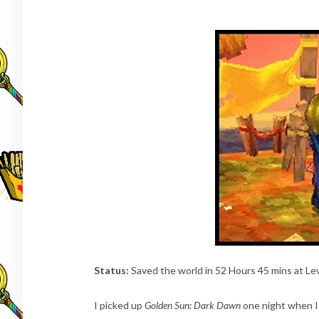
Status:
Saved the world in 52 Hours 45 mins at Le
I picked up
Golden Sun: Dark Dawn
one night when I 