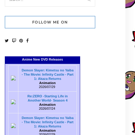
FOLLOW ME ON
Anime New DVD Releases
Demon Slayer: Kimetsu no Yaiba
- The Movie: Infinity Castle - Part
1: Akaza Returns
Animation
2026/07/29
Re:ZERO -Starting Life in
Another World- Season 4
Animation
2026/07/24
Demon Slayer: Kimetsu no Yaiba
- The Movie: Infinity Castle - Part
1: Akaza Returns
Animation
2026/07/29