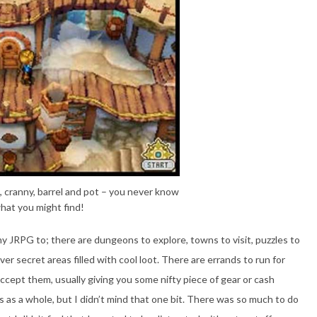
, cranny, barrel and pot – you never know
hat you might find!
y JRPG to; there are dungeons to explore, towns to visit, puzzles to
over secret areas filled with cool loot. There are errands to run for
cept them, usually giving you some nifty piece of gear or cash
ts as a whole, but I didn’t mind that one bit. There was so much to do