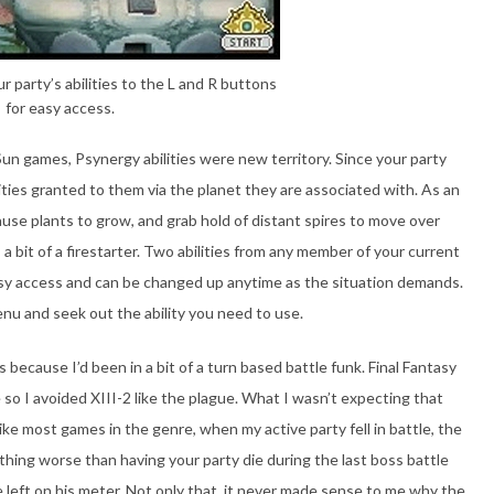
 party’s abilities to the L and R buttons
for easy access.
Sun games, Psynergy abilities were new territory. Since your party
ies granted to them via the planet they are associated with. As an
e plants to grow, and grab hold of distant spires to move over
 a bit of a firestarter. Two abilities from any member of your current
asy access and can be changed up anytime as the situation demands.
menu and seek out the ability you need to use.
 because I’d been in a bit of a turn based battle funk. Final Fantasy
so I avoided XIII-2 like the plague. What I wasn’t expecting that
e most games in the genre, when my active party fell in battle, the
thing worse than having your party die during the last boss battle
e left on his meter. Not only that, it never made sense to me why the