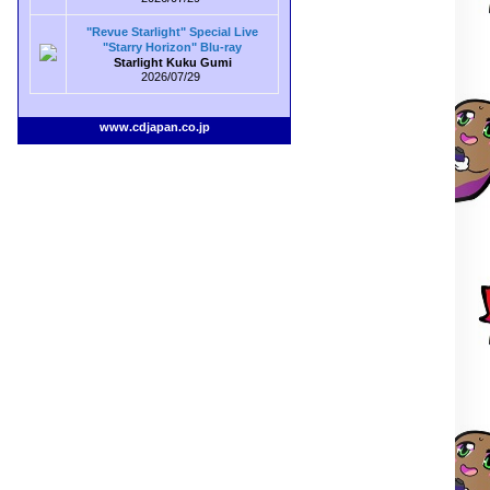
"Revue Starlight" Special Live
"Starry Horizon" Blu-ray
Starlight Kuku Gumi
2026/07/29
www.cdjapan.co.jp