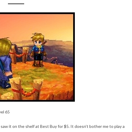
vel 65
saw it on the shelf at Best Buy for $5. It doesn’t bother me to play a