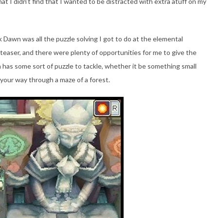
t I didn’t find that I wanted to be distracted with extra atuff on my
Dawn was all the puzzle solving I got to do at the elemental
nteaser, and there were plenty of opportunities for me to give the
has some sort of puzzle to tackle, whether it be something small
 your way through a maze of a forest.