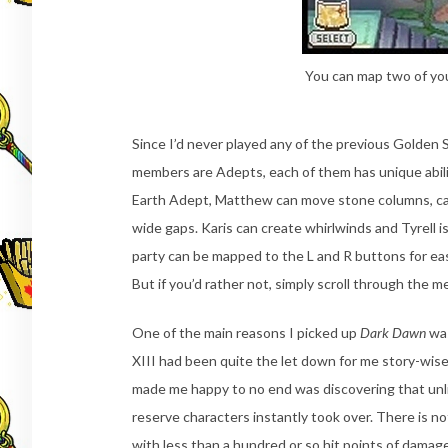
You can map two of your
Since I’d never played any of the previous Golden 
members are Adepts, each of them has unique abilit
Earth Adept, Matthew can move stone columns, caus
wide gaps. Karis can create whirlwinds and Tyrell is
party can be mapped to the L and R buttons for e
But if you’d rather not, simply scroll through the 
One of the main reasons I picked up
Dark Dawn
was
XIII had been quite the let down for me story-wise 
made me happy to no end was discovering that unlik
reserve characters instantly took over. There is no
with less than a hundred or so hit points of damag