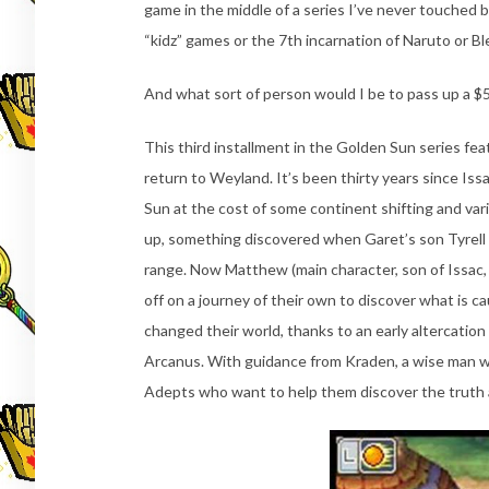
game in the middle of a series I’ve never touched bef
“kidz” games or the 7th incarnation of Naruto or B
And what sort of person would I be to pass up a $5
This third installment in the Golden Sun series fe
return to Weyland. It’s been thirty years since I
Sun at the cost of some continent shifting and va
up, something discovered when Garet’s son Tyrell (
range. Now Matthew (main character, son of Issac, 
off on a journey of their own to discover what is c
changed their world, thanks to an early altercatio
Arcanus. With guidance from Kraden, a wise man wh
Adepts who want to help them discover the truth 