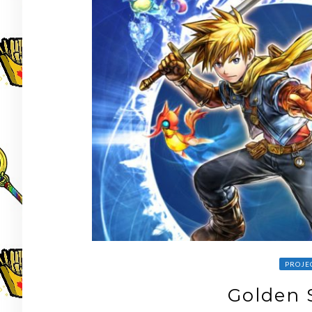
PROJE
Golden 