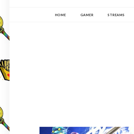
YUKI-PEDIA
GAMER | WRITER | STITCHER | JAPANOPHILE | C
HOME
GAMER
STREAMS