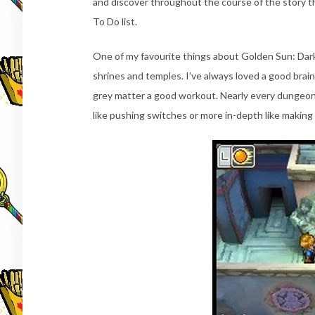
and discover throughout the course of the story tha
To Do list.
One of my favourite things about Golden Sun: Dark 
shrines and temples. I’ve always loved a good brai
grey matter a good workout. Nearly every dungeon 
like pushing switches or more in-depth like making