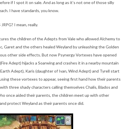
ore if I spot it on sale. And as long as it’s not one of those silly
leach. I have standards, you know.
 JRPG? I mean, really.
atures the children of the Adepts from Vale who allowed Alchemy to
ssac, Garet and the others healed Weyland by unleashing the Golden
rious other side effects. But now Psynergy Vortexes have opened
Fire Adept) hijacks a Soarwing and crashes it in a nearby mountain
Earth Adept), Karis (daughter of Ivan, Wind Adept) and Tyrell start
ausing these vortexes to appear, seeing first hand how their parents
n with three shady characters calling themselves Chalis, Blados and
o once aided their parents, the children meet up with other
and protect Weyland as their parents once did.