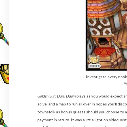
Investigate every nook
w
Golden Sun: Dark Dawn
plays as you would expect an
solve, and a map to run all over in hopes you’ll disc
townsfolk as bonus quests should you choose to ac
payment in return. It was a little light on sideques