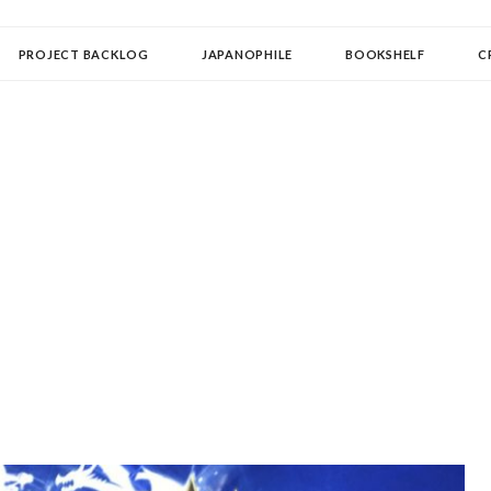
OLLECTOR
PROJECT BACKLOG
JAPANOPHILE
BOOKSHELF
C