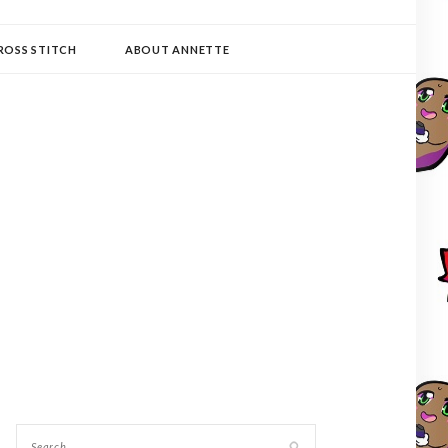
ROSS STITCH
ABOUT ANNETTE