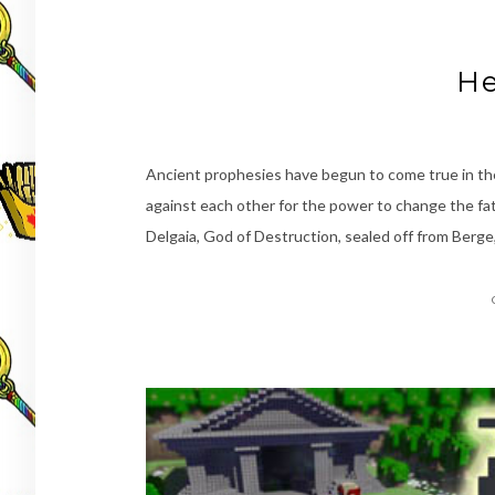
He
Ancient prophesies have begun to come true in the
against each other for the power to change the fa
Delgaia, God of Destruction, sealed off from Berge,