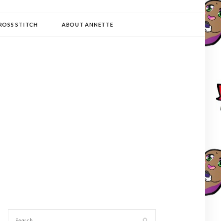
ROSS STITCH
ABOUT ANNETTE