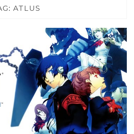
AG:
ATLUS