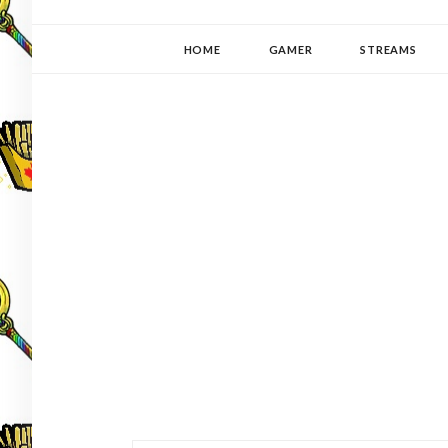
YUKI-PEDIA
GAMER | WRITER | STITCHER | JAPANOPHILE | C
HOME
GAMER
STREAMS