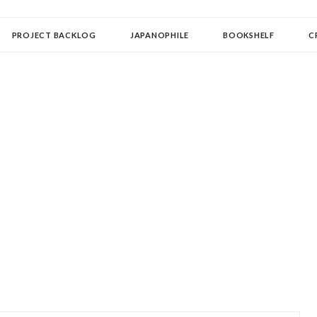
OLLECTOR
PROJECT BACKLOG
JAPANOPHILE
BOOKSHELF
C