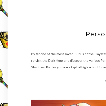
Perso
By far one of the most-loved JRPGs of the Playstat
re-visit the Dark Hour and discover the various Pers
Shadows. By day, you are a typical high school junio