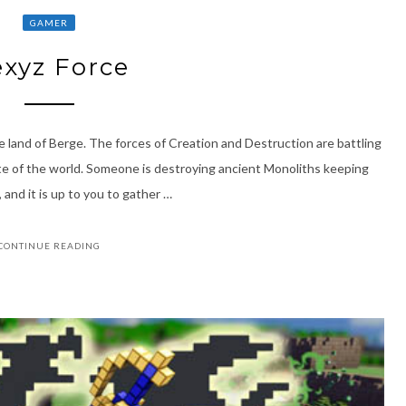
GAMER
xyz Force
 land of Berge. The forces of Creation and Destruction are battling
te of the world. Someone is destroying ancient Monoliths keeping
 and it is up to you to gather …
CONTINUE READING