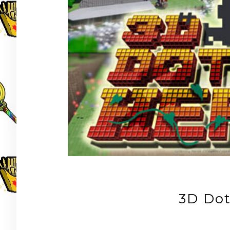
3D Do