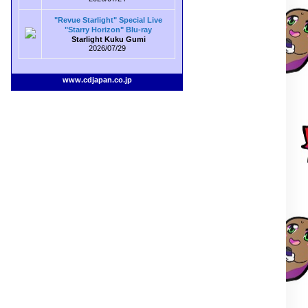
"Revue Starlight" Special Live
"Starry Horizon" Blu-ray
Starlight Kuku Gumi
2026/07/29
www.cdjapan.co.jp