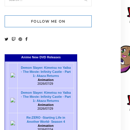
FOLLOW ME ON
Anime New DVD Releases
Demon Slayer: Kimetsu no Yaiba
- The Movie: Infinity Castle - Part
1: Akaza Returns
Animation
2026/07/29
Demon Slayer: Kimetsu no Yaiba
- The Movie: Infinity Castle - Part
1: Akaza Returns
Animation
2026/07/29
Re:ZERO -Starting Life in
Another World- Season 4
Animation
2026/07/24