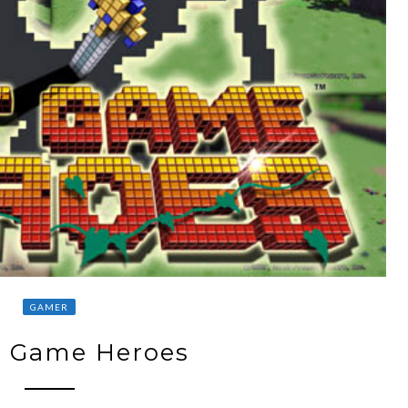
GAMER
t Game Heroes