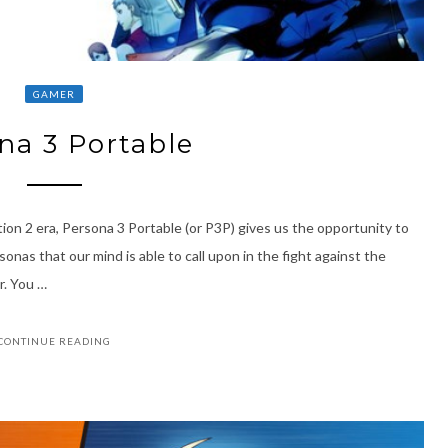
GAMER
na 3 Portable
ion 2 era, Persona 3 Portable (or P3P) gives us the opportunity to
onas that our mind is able to call upon in the fight against the
r. You …
CONTINUE READING