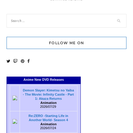
FOLLOW ME ON
Anime New DVD Releases
Demon Slayer: Kimetsu no Yaiba
- The Movie: Infinity Castle - Part
1: Akaza Returns
Animation
2026/07/29
Re:ZERO -Starting Life in
Another World- Season 4
Animation
2026/07/24