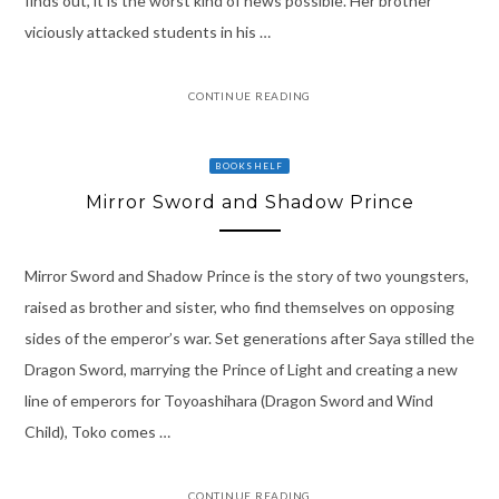
finds out, it is the worst kind of news possible. Her brother
viciously attacked students in his …
CONTINUE READING
BOOKSHELF
Mirror Sword and Shadow Prince
Mirror Sword and Shadow Prince is the story of two youngsters,
raised as brother and sister, who find themselves on opposing
sides of the emperor’s war. Set generations after Saya stilled the
Dragon Sword, marrying the Prince of Light and creating a new
line of emperors for Toyoashihara (Dragon Sword and Wind
Child), Toko comes …
CONTINUE READING