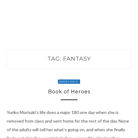
TAG:
FANTASY
BOOKSHELF
Book of Heroes
Yuriko Morisaki’s life does a major 180 one day when she is
removed from class and sent home for the rest of the day. None
of the adults will tell her what’s going on, and when she finally