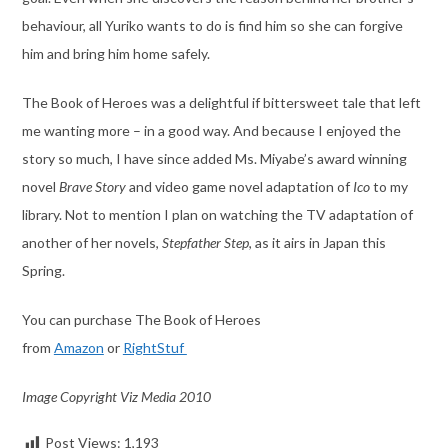
behaviour, all Yuriko wants to do is find him so she can forgive
him and bring him home safely.
The Book of Heroes was a delightful if bittersweet tale that left
me wanting more – in a good way. And because I enjoyed the
story so much, I have since added Ms. Miyabe’s award winning
novel
Brave Story
and video game novel adaptation of
Ico
to my
library. Not to mention I plan on watching the TV adaptation of
another of her novels,
Stepfather Step
, as it airs in Japan this
Spring.
You can purchase The Book of Heroes
from
Amazon
or
RightStuf
Image Copyright Viz Media 2010
Post Views:
1,193