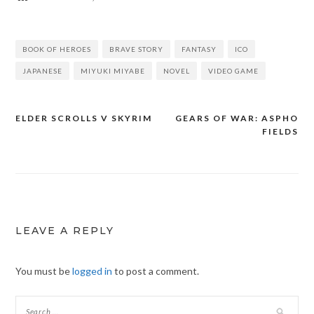
BOOK OF HEROES
BRAVE STORY
FANTASY
ICO
JAPANESE
MIYUKI MIYABE
NOVEL
VIDEO GAME
ELDER SCROLLS V SKYRIM
GEARS OF WAR: ASPHO
Post
FIELDS
navigation
LEAVE A REPLY
You must be
logged in
to post a comment.