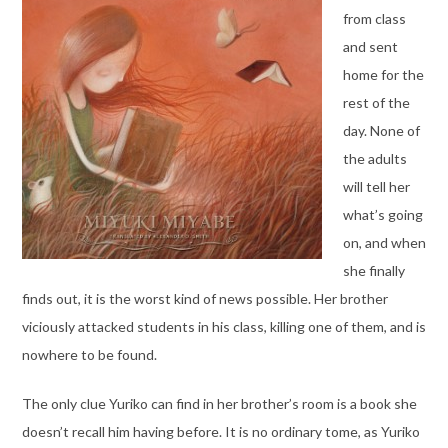
from class
and sent
home for the
rest of the
day. None of
the adults
will tell her
what’s going
on, and when
she finally
finds out, it is the worst kind of news possible. Her brother
viciously attacked students in his class, killing one of them, and is
nowhere to be found.
The only clue Yuriko can find in her brother’s room is a book she
doesn’t recall him having before. It is no ordinary tome, as Yuriko