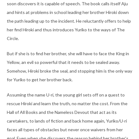
soon discovers it is capable of speech. The book calls itself Aju
and hints at problems in school leading her brother Hiroki down
the path leading up to the incident. He reluctantly offers to help
her find Hiroki and thus introduces Yuriko to the ways of The
Circle.
But if she is to find her brother, she will have to face the King in
Yellow, an evil so powerful that it needs to be sealed away.
Somehow, Hiroki broke the seal, and stopping him is the only way
for Yuriko to get her brother back.
Assuming the name U-ri, the young girl sets off on a quest to
rescue Hiroki and learn the truth, no matter the cost. From the
Hall of All Books and the Nameless Devout that act as its
caretakers, to lands of fiction and back home again, Yuriko/U-ri
faces all types of obstacles but never once waivers from her
goal. Even when she discovers the reason behind her brother’s