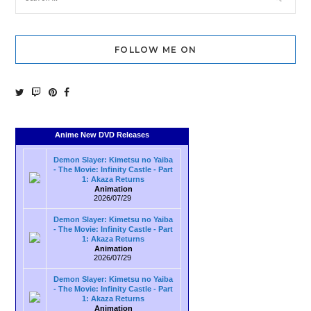
FOLLOW ME ON
Anime New DVD Releases
Demon Slayer: Kimetsu no Yaiba
- The Movie: Infinity Castle - Part
1: Akaza Returns
Animation
2026/07/29
Demon Slayer: Kimetsu no Yaiba
- The Movie: Infinity Castle - Part
1: Akaza Returns
Animation
2026/07/29
Demon Slayer: Kimetsu no Yaiba
- The Movie: Infinity Castle - Part
1: Akaza Returns
Animation