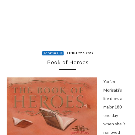
JANUARY 6, 2012
BOOKSHELF
Book of Heroes
Yuriko
Morisaki’s
life does a
major 180
one day
when she is
removed