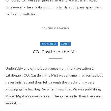
rumoured to have seen ghosts here and Wataru is intrigued.
One evening, he sneaks out of his family’s company apartment
to meet up with his …
CONTINUE READING
BOOKSHELF
GAMER
ICO: Castle in the Mist
Undeniably one of the best games from the Playstation 2
catalogue, ICO: Castle in the Mist was a game I had rented but
never finished and then fell through the cracks of my very
growing game backlog. So when I saw that Viz was publishing
Miyuki Miyabe’s novelization of the game under their Haikasoru
imprint, …