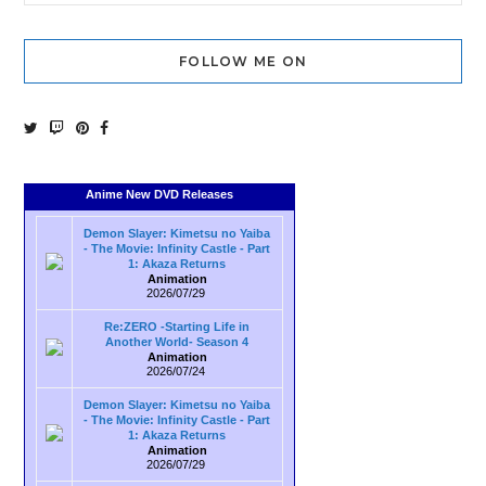
FOLLOW ME ON
Anime New DVD Releases
Demon Slayer: Kimetsu no Yaiba
- The Movie: Infinity Castle - Part
1: Akaza Returns
Animation
2026/07/29
Re:ZERO -Starting Life in
Another World- Season 4
Animation
2026/07/24
Demon Slayer: Kimetsu no Yaiba
- The Movie: Infinity Castle - Part
1: Akaza Returns
Animation
2026/07/29