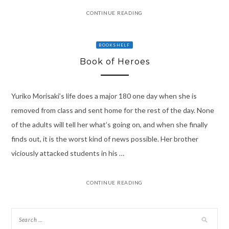
CONTINUE READING
BOOKSHELF
Book of Heroes
Yuriko Morisaki’s life does a major 180 one day when she is
removed from class and sent home for the rest of the day. None
of the adults will tell her what’s going on, and when she finally
finds out, it is the worst kind of news possible. Her brother
viciously attacked students in his …
CONTINUE READING