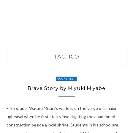
TAG:
ICO
BOOKSHELF
Brave Story by Miyuki Miyabe
Fifth grader Wataru Mitani’s world is on the verge of a major
upheaval when he first starts investigating the abandoned
construction beside a local shrine. Students in his school are