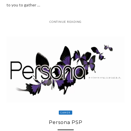
to you to gather …
CONTINUE READING
GAMER
Persona PSP