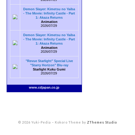
Demon Slayer: Kimetsu no Yaiba
- The Movie: Infinity Castle - Part
1: Akaza Returns
Animation
2026/07/29
Demon Slayer: Kimetsu no Yaiba
- The Movie: Infinity Castle - Part
1: Akaza Returns
Animation
2026/07/29
"Revue Starlight" Special Live
"Starry Horizon" Blu-ray
Starlight Kuku Gumi
2026/07/29
www.cdjapan.co.jp
© 2026 Yuki-Pedia
–
Kokoro Theme by
ZThemes Studio