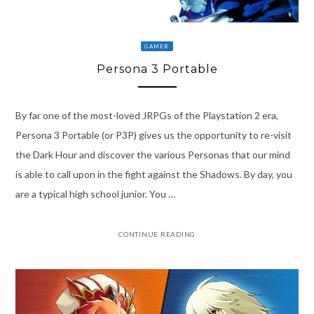
GAMER
Persona 3 Portable
By far one of the most-loved JRPGs of the Playstation 2 era,
Persona 3 Portable (or P3P) gives us the opportunity to re-visit
the Dark Hour and discover the various Personas that our mind
is able to call upon in the fight against the Shadows. By day, you
are a typical high school junior. You …
CONTINUE READING