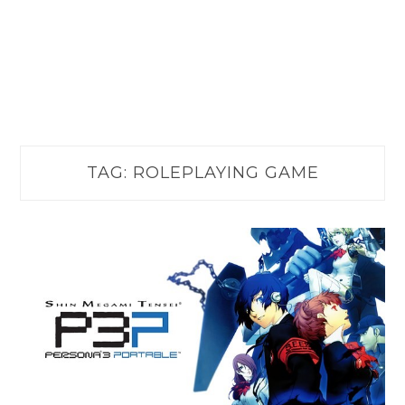
TAG:
ROLEPLAYING GAME