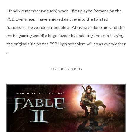
I fondly remember (vaguely) when I first played Persona on the
PS1. Ever since, I have enjoyed delving into the twisted
franchise. The wonderful people at Atlus have done me (and the
entire gaming world) a huge favour by updating and re-releasing
the original title on the PSP. High schoolers will do as every other
…
CONTINUE READING