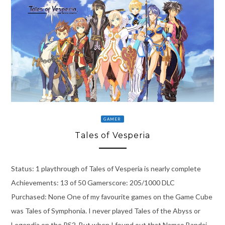
GAMER
Tales of Vesperia
Status: 1 playthrough of Tales of Vesperia is nearly complete
Achievements: 13 of 50 Gamerscore: 205/1000 DLC
Purchased: None One of my favourite games on the Game Cube
was Tales of Symphonia. I never played Tales of the Abyss or
Legendia on the PS2. But when I found out that Namco Bandai