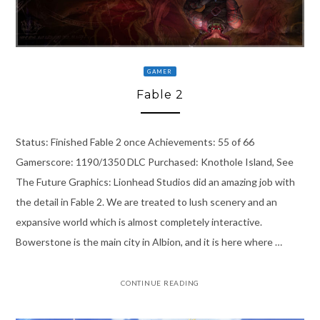
GAMER
Fable 2
Status: Finished Fable 2 once Achievements: 55 of 66
Gamerscore: 1190/1350 DLC Purchased: Knothole Island, See
The Future Graphics: Lionhead Studios did an amazing job with
the detail in Fable 2. We are treated to lush scenery and an
expansive world which is almost completely interactive.
Bowerstone is the main city in Albion, and it is here where …
CONTINUE READING