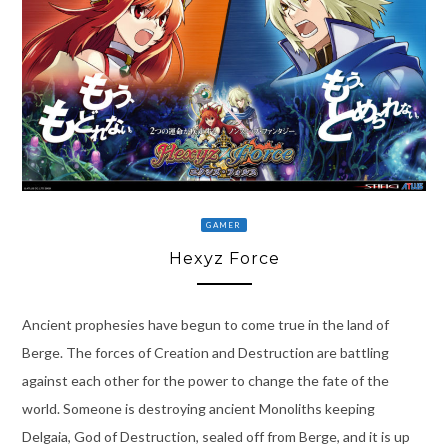
GAMER
Hexyz Force
Ancient prophesies have begun to come true in the land of
Berge. The forces of Creation and Destruction are battling
against each other for the power to change the fate of the
world. Someone is destroying ancient Monoliths keeping
Delgaia, God of Destruction, sealed off from Berge, and it is up