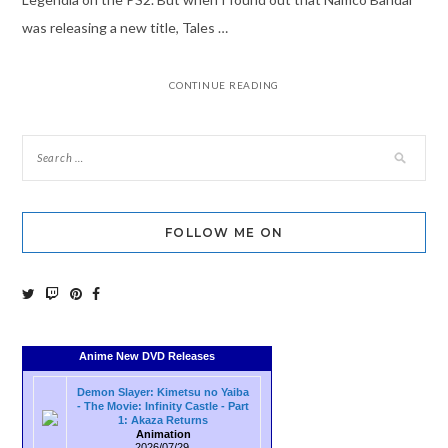
was releasing a new title, Tales …
CONTINUE READING
FOLLOW ME ON
Anime New DVD Releases
Demon Slayer: Kimetsu no Yaiba
- The Movie: Infinity Castle - Part
1: Akaza Returns
Animation
2026/07/29