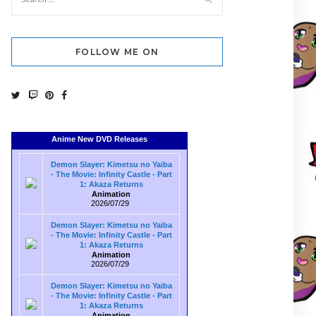
FOLLOW ME ON
Anime New DVD Releases
Demon Slayer: Kimetsu no Yaiba
- The Movie: Infinity Castle - Part
1: Akaza Returns
Animation
2026/07/29
Demon Slayer: Kimetsu no Yaiba
- The Movie: Infinity Castle - Part
1: Akaza Returns
Animation
2026/07/29
Demon Slayer: Kimetsu no Yaiba
- The Movie: Infinity Castle - Part
1: Akaza Returns
Animation