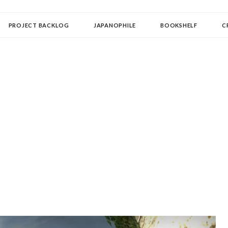
OLLECTOR
PROJECT BACKLOG
JAPANOPHILE
BOOKSHELF
C