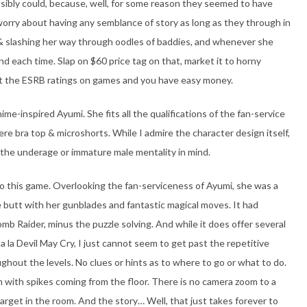
sibly could, because, well, for some reason they seemed to have
 worry about having any semblance of story as long as they through in
 & slashing her way through oodles of baddies, and whenever she
nd each time. Slap on $60 price tag on that, market it to horny
at the ESRB ratings on games and you have easy money.
me-inspired Ayumi. She fits all the qualifications of the fan-service
here bra top & microshorts. While I admire the character design itself,
 the underage or immature male mentality in mind.
to this game. Overlooking the fan-serviceness of Ayumi, she was a
 butt with her gunblades and fantastic magical moves. It had
b Raider, minus the puzzle solving. And while it does offer several
a la Devil May Cry, I just cannot seem to get past the repetitive
ghout the levels. No clues or hints as to where to go or what to do.
om with spikes coming from the floor. There is no camera zoom to a
arget in the room. And the story… Well, that just takes forever to