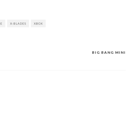
ME
X-BLADES
XBOX
BIG BANG MINI