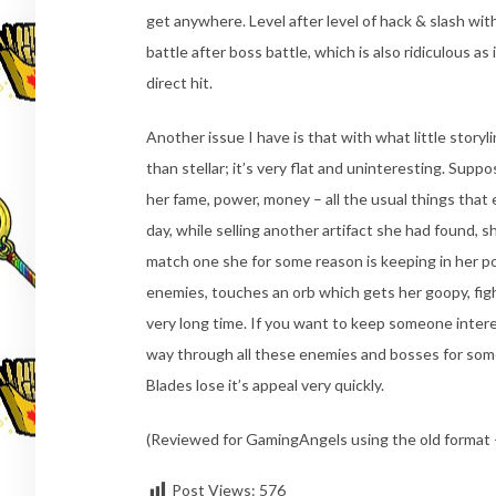
get anywhere. Level after level of hack & slash wit
battle after boss battle, which is also ridiculous as
direct hit.
Another issue I have is that with what little storyl
than stellar; it’s very flat and uninteresting. Suppo
her fame, power, money – all the usual things th
day, while selling another artifact she had found, s
match one she for some reason is keeping in her po
enemies, touches an orb which gets her goopy, fights
very long time. If you want to keep someone intere
way through all these enemies and bosses for some
Blades lose it’s appeal very quickly.
(Reviewed for GamingAngels using the old format –
Post Views:
576