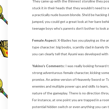
They came up with the thinnest storyline they pos
stuck it in their heads that they wouldn’t need to
a practically nude buxom blonde. She’d be hacking
jumped, you could get a great look at her bare behi
teenage boys who’s parents don’t bother to look 
Female Aspect:
X-Blades has you playing as the ani
type character: big boobs, scantily clad in barely t
you can clearly tell that Ayumi was developed with
Yukino’s Comments:
I was really looking forward 
strong adventurous female character, kicking some
promise. An anime version of Heavenly Sword or Tom
enemies and multiple power ups and skills to learn, 
nature of the gameplay. There is no direction throu
For instance, at one point you are trapped in a ro
potential hidden switch or even anything you can t