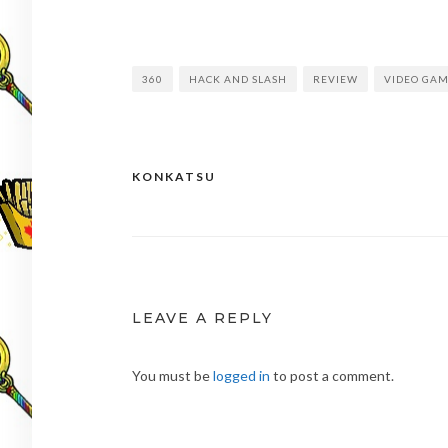
360
HACK AND SLASH
REVIEW
VIDEO GA
KONKATSU
Post
navigation
LEAVE A REPLY
You must be
logged in
to post a comment.