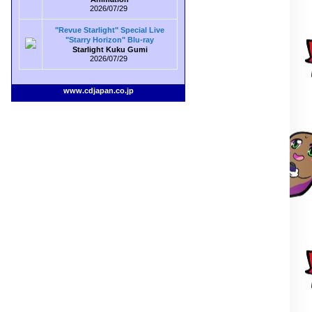
2026/07/29
"Revue Starlight" Special Live
"Starry Horizon" Blu-ray
Starlight Kuku Gumi
2026/07/29
www.cdjapan.co.jp