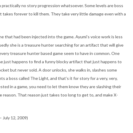
h practically no story progression whatsoever. Some levels are boss
 it takes forever to kill them. They take very little damage even with a
ine that had been injected into the game. Ayumi’s voice work is less
sedly she is a treasure hunter searching for an artifact that will give
at every treasure hunter based game seem to have in common. One
he just happens to find a funny blocky artifact that just happens to
cket but never sold. A door unlocks, she walks in, slashes some
 a boss called The Light, and that’s it for story for a very, very,
sted in a game, you need to let them know they are slashing their
 reason. That reason just takes too long to get to, and make X-
 July 12, 2009)