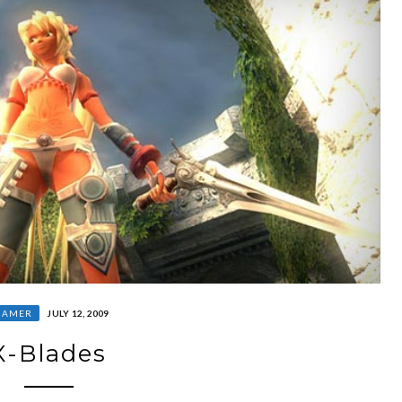
GAMER
JULY 12, 2009
X-Blades