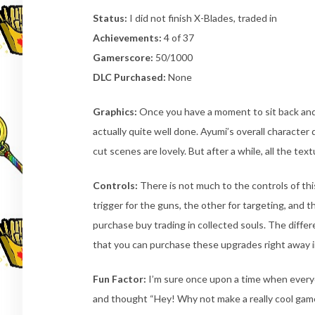
Status:
I did not finish X-Blades, traded in
Achievements:
4 of 37
Gamerscore:
50/1000
DLC Purchased:
None
Graphics:
Once you have a moment to sit back and t
actually quite well done. Ayumi’s overall character
cut scenes are lovely. But after a while, all the te
Controls:
There is not much to the controls of thi
trigger for the guns, the other for targeting, and t
purchase buy trading in collected souls. The diff
that you can purchase these upgrades right away in
Fun Factor:
I’m sure once upon a time when everyo
and thought “Hey! Why not make a really cool game 