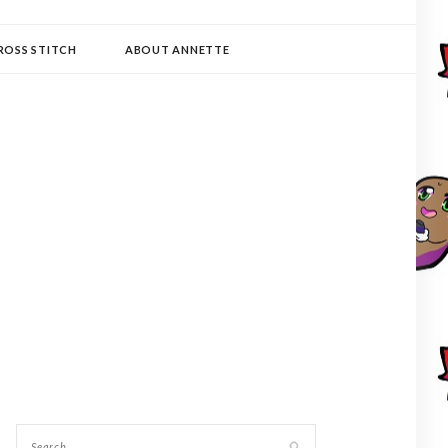
ROSS STITCH
ABOUT ANNETTE