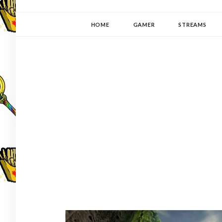
YUKI-PEDIA
GAMER | WRITER | STITCHER | JAPANOPHILE | C
HOME
GAMER
STREAMS