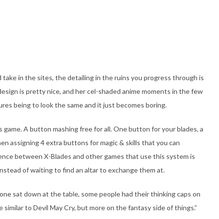
ake in the sites, the detailing in the ruins you progress through is
 design is pretty nice, and her cel-shaded anime moments in the few
xtures being to look the same and it just becomes boring.
s game. A button mashing free for all. One button for your blades, a
hen assigning 4 extra buttons for magic & skills that you can
erence between X-Blades and other games that use this system is
stead of waiting to find an altar to exchange them at.
ne sat down at the table, some people had their thinking caps on
similar to Devil May Cry, but more on the fantasy side of things.”