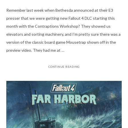
Remember last week when Bethesda announced at their E3
presser that we were getting new Fallout 4 DLC starting this
month with the Contraptions Workshop? They showed us
elevators and sorting machinery, and I’m pretty sure there was a
version of the classic board game Mousetrap shown off in the
preview video. They had me at …
CONTINUE READING