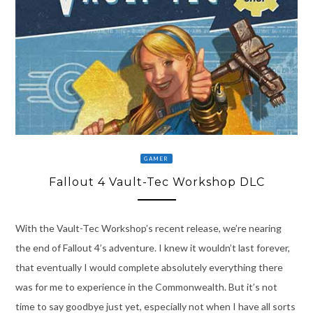
GAMER
Fallout 4 Vault-Tec Workshop DLC
With the Vault-Tec Workshop’s recent release, we’re nearing
the end of Fallout 4’s adventure. I knew it wouldn’t last forever,
that eventually I would complete absolutely everything there
was for me to experience in the Commonwealth. But it’s not
time to say goodbye just yet, especially not when I have all sorts