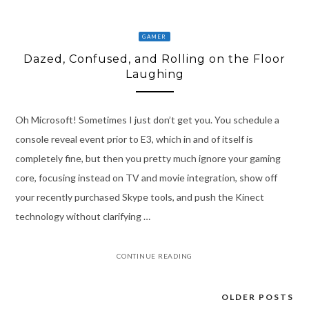
GAMER
Dazed, Confused, and Rolling on the Floor
Laughing
Oh Microsoft! Sometimes I just don’t get you. You schedule a
console reveal event prior to E3, which in and of itself is
completely fine, but then you pretty much ignore your gaming
core, focusing instead on TV and movie integration, show off
your recently purchased Skype tools, and push the Kinect
technology without clarifying …
CONTINUE READING
OLDER POSTS
Posts