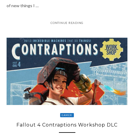
of new things I …
CONTINUE READING
GAMER
Fallout 4 Contraptions Workshop DLC