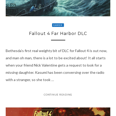
GAMER
Fallout 4 Far Harbor DLC
Bethesda’s first real weighty bit of DLC for Fallout 4 is out now,
and man oh man, there is a lot to be excited about! It all starts
when your friend Nick Valentine gets a request to look for a
missing daughter. Kasumi has been conversing over the radio
with a stranger, so she took …
CONTINUE READING