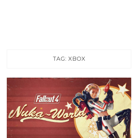
TAG:
XBOX