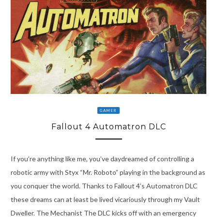
GAMER
Fallout 4 Automatron DLC
If you’re anything like me, you’ve daydreamed of controlling a
robotic army with Styx “Mr. Roboto” playing in the background as
you conquer the world. Thanks to Fallout 4’s Automatron DLC
these dreams can at least be lived vicariously through my Vault
Dweller. The Mechanist The DLC kicks off with an emergency