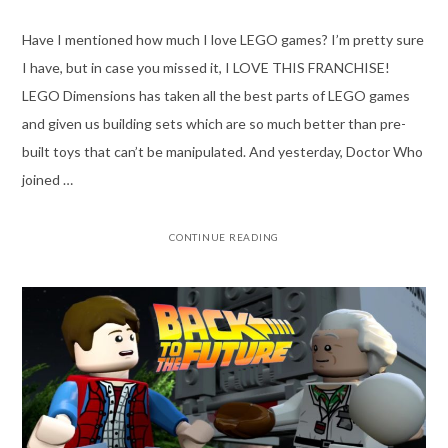
Have I mentioned how much I love LEGO games? I’m pretty sure
I have, but in case you missed it, I LOVE THIS FRANCHISE!
LEGO Dimensions has taken all the best parts of LEGO games
and given us building sets which are so much better than pre-
built toys that can’t be manipulated. And yesterday, Doctor Who
joined …
CONTINUE READING