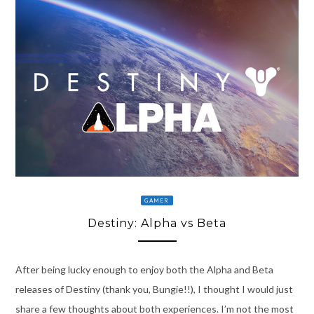
GAMER
Destiny: Alpha vs Beta
After being lucky enough to enjoy both the Alpha and Beta
releases of Destiny (thank you, Bungie!!), I thought I would just
share a few thoughts about both experiences. I’m not the most