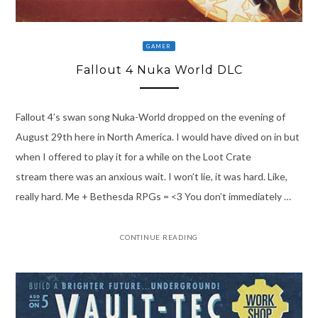
GAMER
Fallout 4 Nuka World DLC
Fallout 4’s swan song Nuka-World dropped on the evening of
August 29th here in North America. I would have dived on in but
when I offered to play it for a while on the Loot Crate
stream there was an anxious wait. I won’t lie, it was hard. Like,
really hard. Me + Bethesda RPGs = <3 You don’t immediately …
CONTINUE READING