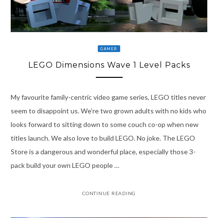
GAMER
LEGO Dimensions Wave 1 Level Packs
My favourite family-centric video game series, LEGO titles never
seem to disappoint us. We’re two grown adults with no kids who
looks forward to sitting down to some couch co-op when new
titles launch. We also love to build LEGO. No joke. The LEGO
Store is a dangerous and wonderful place, especially those 3-
pack build your own LEGO people …
CONTINUE READING