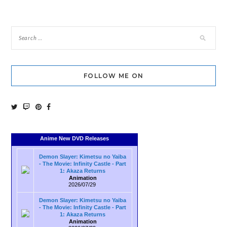
navigation
FOLLOW ME ON
Anime New DVD Releases
Demon Slayer: Kimetsu no Yaiba
- The Movie: Infinity Castle - Part
1: Akaza Returns
Animation
2026/07/29
Demon Slayer: Kimetsu no Yaiba
- The Movie: Infinity Castle - Part
1: Akaza Returns
Animation