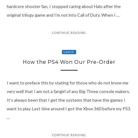
hardcore shooter fan, I stopped caring about Halo after the
original trilogy game and I’m not into Call of Duty. When I …
CONTINUE READING
GAMER
How the PS4 Won Our Pre-Order
I want to preface this by stating for those who do not know me
very well that I am not a fangirl of any Big Three console makers.
It’s always been that I get the systems that have the games I
want to play. Last time around I got the Xbox 360 before my PS3
…
CONTINUE READING