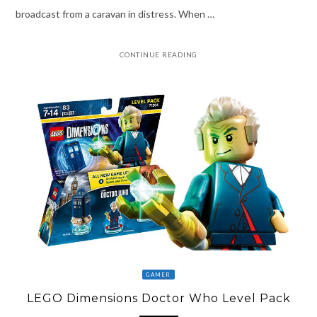
broadcast from a caravan in distress. When …
CONTINUE READING
GAMER
LEGO Dimensions Doctor Who Level Pack