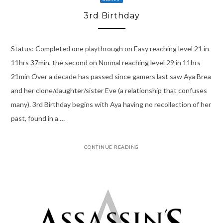
3rd Birthday
Status: Completed one playthrough on Easy reaching level 21 in
11hrs 37min, the second on Normal reaching level 29 in 11hrs
21min Over a decade has passed since gamers last saw Aya Brea
and her clone/daughter/sister Eve (a relationship that confuses
many). 3rd Birthday begins with Aya having no recollection of her
past, found in a …
CONTINUE READING