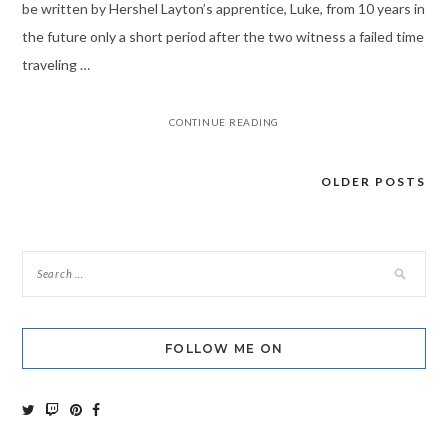
be written by Hershel Layton’s apprentice, Luke, from 10 years in
the future only a short period after the two witness a failed time
traveling …
CONTINUE READING
OLDER POSTS
Posts
navigation
FOLLOW ME ON