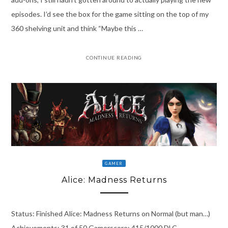
episodes. I’d see the box for the game sitting on the top of my
360 shelving unit and think “Maybe this …
CONTINUE READING
GAMER
Alice: Madness Returns
Status: Finished Alice: Madness Returns on Normal (but man…)
Achievements: 31 of 50 Gamerscore: 415/1000 DLC