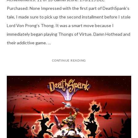
Purchased: None Impressed with the first part of DeathSpank’s
tale, I made sure to pick up the second installment before I stole
Lord Von Prong’s Thong. It was a smart move because I
immediately began playing Thongs of Virtue. Damn Hothead and
their addictive game. …
CONTINUE READING