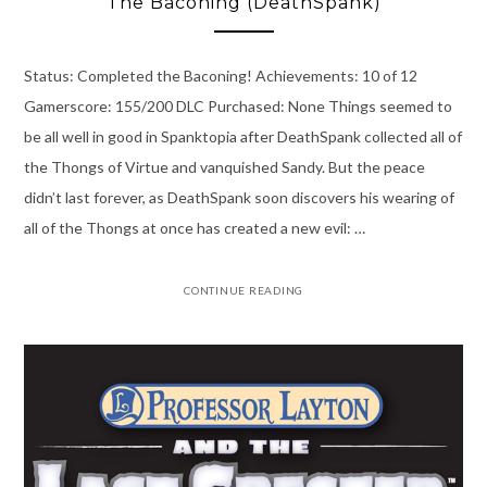
The Baconing (DeathSpank)
Status: Completed the Baconing! Achievements: 10 of 12
Gamerscore: 155/200 DLC Purchased: None Things seemed to
be all well in good in Spanktopia after DeathSpank collected all of
the Thongs of Virtue and vanquished Sandy. But the peace
didn’t last forever, as DeathSpank soon discovers his wearing of
all of the Thongs at once has created a new evil: …
CONTINUE READING