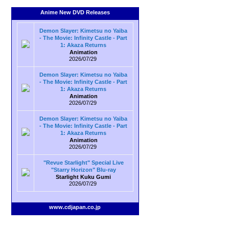
Anime New DVD Releases
Demon Slayer: Kimetsu no Yaiba
- The Movie: Infinity Castle - Part
1: Akaza Returns
Animation
2026/07/29
Demon Slayer: Kimetsu no Yaiba
- The Movie: Infinity Castle - Part
1: Akaza Returns
Animation
2026/07/29
Demon Slayer: Kimetsu no Yaiba
- The Movie: Infinity Castle - Part
1: Akaza Returns
Animation
2026/07/29
"Revue Starlight" Special Live
"Starry Horizon" Blu-ray
Starlight Kuku Gumi
2026/07/29
www.cdjapan.co.jp