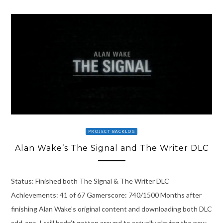
PROJECT BACKLOG
Alan Wake’s The Signal and The Writer DLC
Status: Finished both The Signal & The Writer DLC
Achievements: 41 of 67 Gamerscore: 740/1500 Months after
finishing Alan Wake’s original content and downloading both DLC
add-ons, I still hadn’t gotten around to actually playing the new