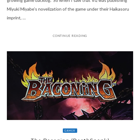
growing game backlog. So when I saw that Viz was publishing
Miyuki Miyabe’s novelization of the game under their Haikasoru
imprint, …
CONTINUE READING
GAMER