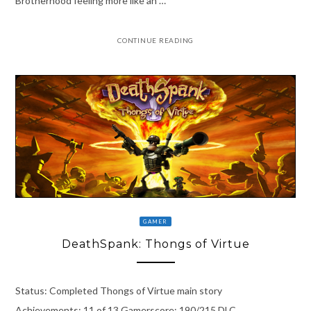
Brotherhood feeling more like an …
CONTINUE READING
GAMER
DeathSpank: Thongs of Virtue
Status: Completed Thongs of Virtue main story
Achievements: 11 of 13 Gamerscore: 190/215 DLC