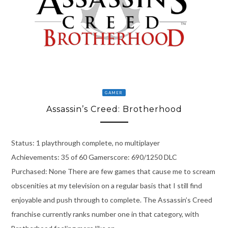
GAMER
Assassin’s Creed: Brotherhood
Status: 1 playthrough complete, no multiplayer
Achievements: 35 of 60 Gamerscore: 690/1250 DLC
Purchased: None There are few games that cause me to scream
obscenities at my television on a regular basis that I still find
enjoyable and push through to complete. The Assassin’s Creed
franchise currently ranks number one in that category, with