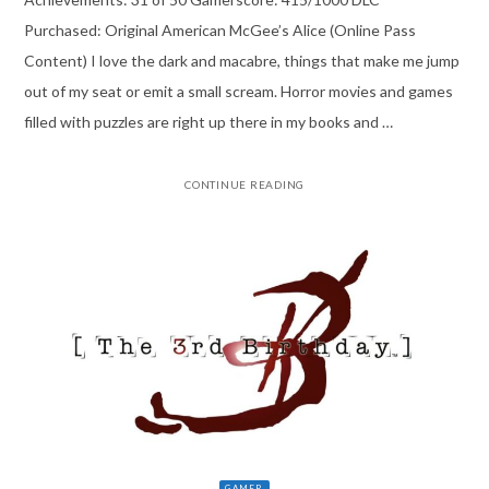
Purchased: Original American McGee’s Alice (Online Pass
Content) I love the dark and macabre, things that make me jump
out of my seat or emit a small scream. Horror movies and games
filled with puzzles are right up there in my books and …
CONTINUE READING
GAMER