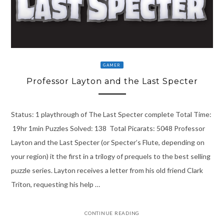
GAMER
Professor Layton and the Last Specter
Status: 1 playthrough of The Last Specter complete Total Time:
19hr 1min Puzzles Solved: 138 Total Picarats: 5048 Professor
Layton and the Last Specter (or Specter’s Flute, depending on
your region) it the first in a trilogy of prequels to the best selling
puzzle series. Layton receives a letter from his old friend Clark
Triton, requesting his help …
CONTINUE READING