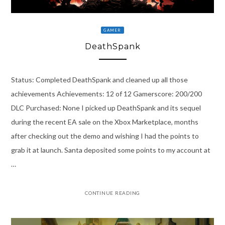
GAMER
DeathSpank
Status: Completed DeathSpank and cleaned up all those
achievements Achievements: 12 of 12 Gamerscore: 200/200
DLC Purchased: None I picked up DeathSpank and its sequel
during the recent EA sale on the Xbox Marketplace, months
after checking out the demo and wishing I had the points to
grab it at launch. Santa deposited some points to my account at
…
CONTINUE READING