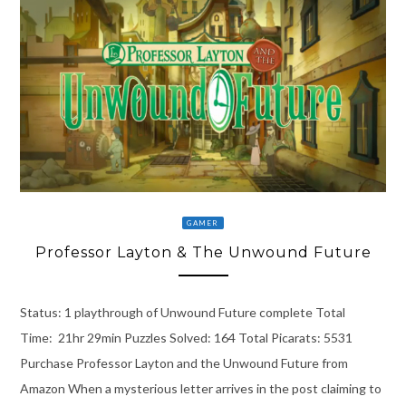
GAMER
Professor Layton & The Unwound Future
Status: 1 playthrough of Unwound Future complete Total
Time: 21hr 29min Puzzles Solved: 164 Total Picarats: 5531
Purchase Professor Layton and the Unwound Future from
Amazon When a mysterious letter arrives in the post claiming to