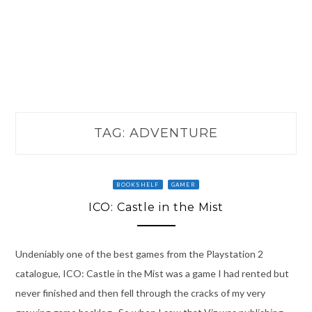
TAG:
ADVENTURE
BOOKSHELF
GAMER
ICO: Castle in the Mist
Undeniably one of the best games from the Playstation 2
catalogue, ICO: Castle in the Mist was a game I had rented but
never finished and then fell through the cracks of my very