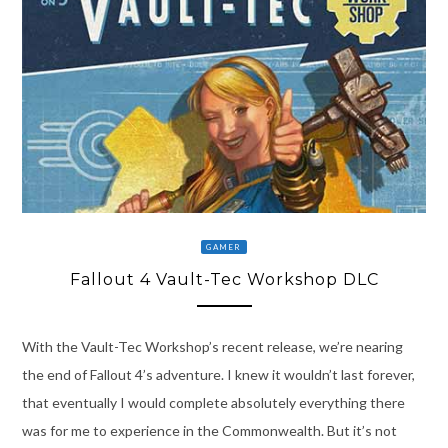
GAMER
Fallout 4 Vault-Tec Workshop DLC
With the Vault-Tec Workshop’s recent release, we’re nearing
the end of Fallout 4’s adventure. I knew it wouldn’t last forever,
that eventually I would complete absolutely everything there
was for me to experience in the Commonwealth. But it’s not