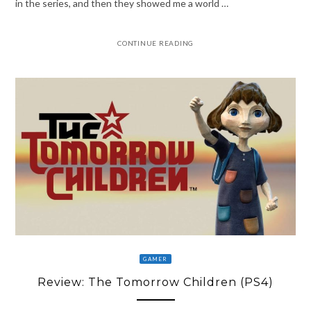
in the series, and then they showed me a world …
CONTINUE READING
GAMER
Review: The Tomorrow Children (PS4)