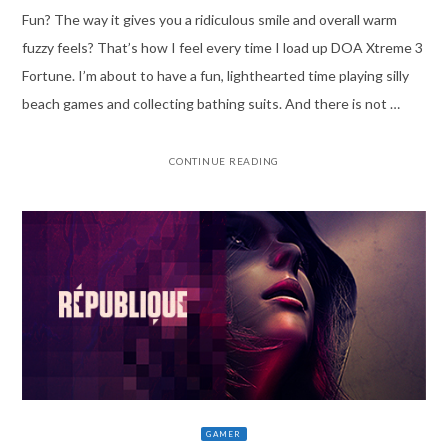
Fun? The way it gives you a ridiculous smile and overall warm
fuzzy feels? That’s how I feel every time I load up DOA Xtreme 3
Fortune. I’m about to have a fun, lighthearted time playing silly
beach games and collecting bathing suits. And there is not …
CONTINUE READING
GAMER