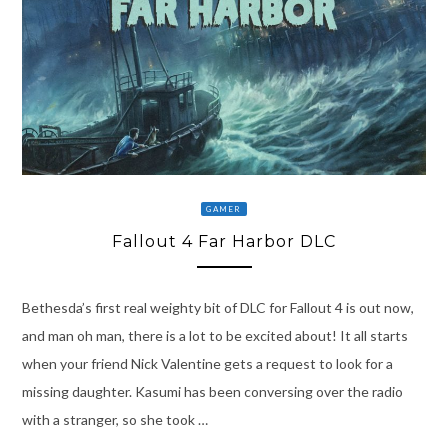
GAMER
Fallout 4 Far Harbor DLC
Bethesda’s first real weighty bit of DLC for Fallout 4 is out now,
and man oh man, there is a lot to be excited about! It all starts
when your friend Nick Valentine gets a request to look for a
missing daughter. Kasumi has been conversing over the radio
with a stranger, so she took …