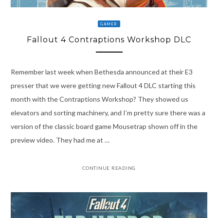
GAMER
Fallout 4 Contraptions Workshop DLC
Remember last week when Bethesda announced at their E3
presser that we were getting new Fallout 4 DLC starting this
month with the Contraptions Workshop? They showed us
elevators and sorting machinery, and I’m pretty sure there was a
version of the classic board game Mousetrap shown off in the
preview video. They had me at …
CONTINUE READING