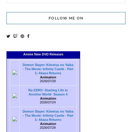
FOLLOW ME ON
Anime New DVD Releases
Demon Slayer: Kimetsu no Yaiba
- The Movie: Infinity Castle - Part
1: Akaza Returns
Animation
2026/07/29
Re:ZERO -Starting Life in
Another World- Season 4
Animation
2026/07/24
Demon Slayer: Kimetsu no Yaiba
- The Movie: Infinity Castle - Part
1: Akaza Returns
Animation
2026/07/29