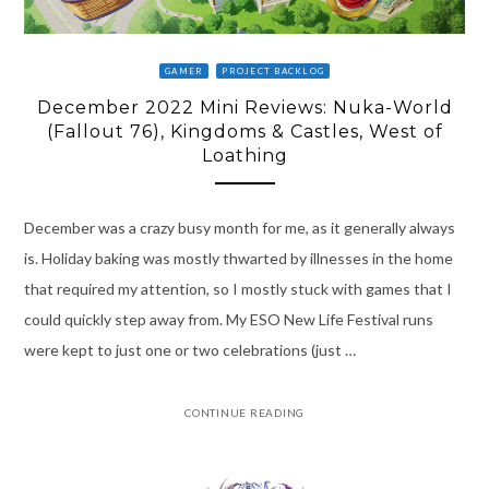
GAMER
PROJECT BACKLOG
December 2022 Mini Reviews: Nuka-World
(Fallout 76), Kingdoms & Castles, West of
Loathing
December was a crazy busy month for me, as it generally always
is. Holiday baking was mostly thwarted by illnesses in the home
that required my attention, so I mostly stuck with games that I
could quickly step away from. My ESO New Life Festival runs
were kept to just one or two celebrations (just …
CONTINUE READING