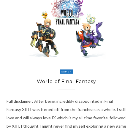
GAMER
World of Final Fantasy
Full disclaimer: After being incredibly disappointed in Final
Fantasy XIII I was turned off from the franchise as a whole. I still
love and will always love IX which is my all-time favorite, followed
by XIII. I thought I might never find myself exploring a new game