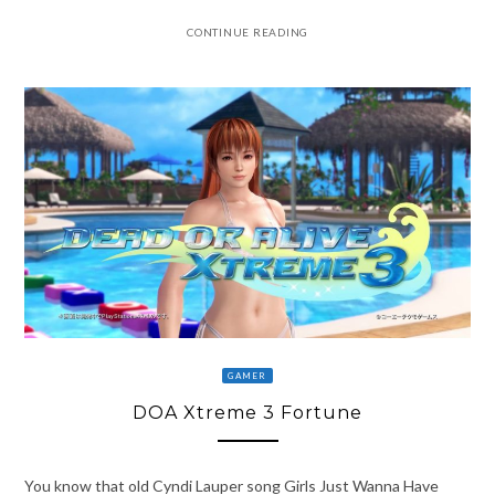
CONTINUE READING
GAMER
DOA Xtreme 3 Fortune
You know that old Cyndi Lauper song Girls Just Wanna Have