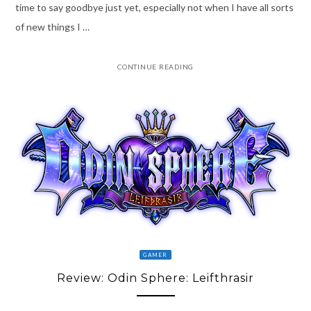
time to say goodbye just yet, especially not when I have all sorts
of new things I …
CONTINUE READING
GAMER
Review: Odin Sphere: Leifthrasir