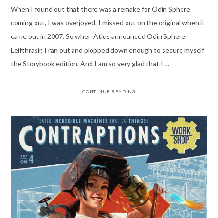
When I found out that there was a remake for Odin Sphere
coming out, I was overjoyed. I missed out on the original when it
came out in 2007. So when Atlus announced Odin Sphere
Leifthrasir, I ran out and plopped down enough to secure myself
the Storybook edition. And I am so very glad that I …
CONTINUE READING