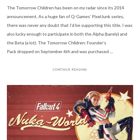
The Tomorrow Children has been on my radar since its 2014
announcement. As a huge fan of Q-Games’ PixelJunk series,
there was never any doubt that I’d be supporting this title. I was
also lucky enough to participate in both the Alpha (barely) and
the Beta (a lot). The Tomorrow Children: Founder’s
Pack dropped on September 6th and was purchased …
CONTINUE READING