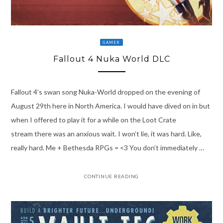
GAMER
Fallout 4 Nuka World DLC
Fallout 4’s swan song Nuka-World dropped on the evening of
August 29th here in North America. I would have dived on in but
when I offered to play it for a while on the Loot Crate
stream there was an anxious wait. I won’t lie, it was hard. Like,
really hard. Me + Bethesda RPGs = <3 You don’t immediately …
CONTINUE READING