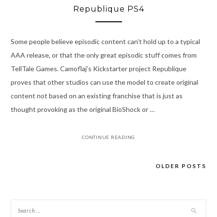
Republique PS4
Some people believe episodic content can’t hold up to a typical
AAA release, or that the only great episodic stuff comes from
TellTale Games. Camoflaj’s Kickstarter project Republique
proves that other studios can use the model to create original
content not based on an existing franchise that is just as
thought provoking as the original BioShock or …
CONTINUE READING
OLDER POSTS
Posts
navigation