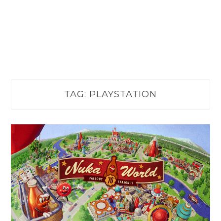
TAG:
PLAYSTATION