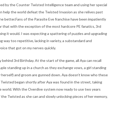
ted by the Counter Twisted Intelligence team and using her special
can help the world defeat the Twisted Invasion as she relives past
the better.Fans of the Parasite Eve franchise have been impatiently
fear that with the exception of the most hardcore PE fanatics, 3rd
ing it would. I was expecting a spattering of puzzles and upgrading
ng way too repetitive, lacking in variety, a substandard and
 voice that got on my nerves quickly.
 behind 3rd Birthday. At the start of the game, all Aya can recall
uple standing up in a church as they exchange vows, a girl standing
ly herself) and groom are gunned down. Aya doesn’t know who these
he Twisted began shortly after Aya was found in the street, taking
 the world. With the Overdive system now ready to use two years
of the Twisted as she can and slowly unlocking pieces of her memory,