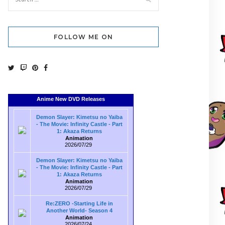
FOLLOW ME ON
Anime New DVD Releases
Demon Slayer: Kimetsu no Yaiba
- The Movie: Infinity Castle - Part
1: Akaza Returns
Animation
2026/07/29
Demon Slayer: Kimetsu no Yaiba
- The Movie: Infinity Castle - Part
1: Akaza Returns
Animation
2026/07/29
Re:ZERO -Starting Life in
Another World- Season 4
Animation
2026/07/24