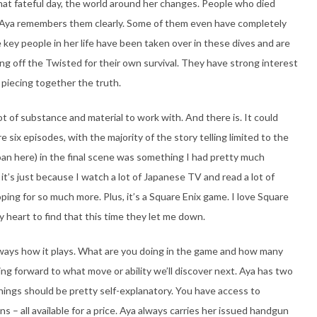
hat fateful day, the world around her changes. People who died
 Aya remembers them clearly. Some of them even have completely
key people in her life have been taken over in these dives and are
ing off the Twisted for their own survival. They have strong interest
ly piecing together the truth.
lot of substance and material to work with. And there is. It could
e six episodes, with the majority of the story telling limited to the
roan here) in the final scene was something I had pretty much
it’s just because I watch a lot of Japanese TV and read a lot of
oping for so much more. Plus, it’s a Square Enix game. I love Square
y heart to find that this time they let me down.
ways how it plays. What are you doing in the game and how many
g forward to what move or ability we’ll discover next. Aya has two
things should be pretty self-explanatory. You have access to
ns – all available for a price. Aya always carries her issued handgun