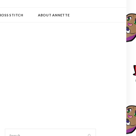
ROSS STITCH
ABOUT ANNETTE