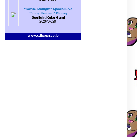
"Revue Starlight" Special Live
"Starry Horizon" Blu-ray
Starlight Kuku Gumi
2026/07/29
www.cdjapan.co.jp