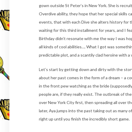
gown outside St Peter’s in New York. She is recrui
Overdive ability, they hope that her special skills 
events, that with each Dive she alters history for 
waiting for this third installment for years, and I 
Birthday didn’t resonate with me the way I was hop
all kinds of cool abilities…. What I got was somethi
predictable plot, and a scantily clad heroine with a
Let’s start by getting down and dirty with the story
about her past comes in the form of a dream – a co
in the front pew watching as the bride (supposed
people are, if they really exist. The outbreak of t
over New York City first, then spreading all over
later, Aya jumps into the past taking out as many 
right up until you finish the incredibly short game.