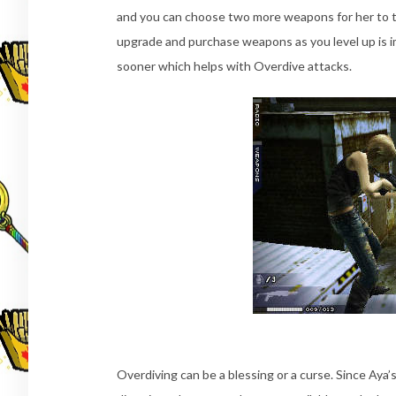
and you can choose two more weapons for her to t
upgrade and purchase weapons as you level up is im
sooner which helps with Overdive attacks.
Overdiving can be a blessing or a curse. Since Aya’