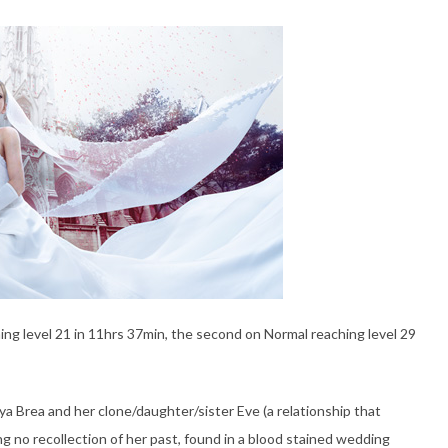
g level 21 in 11hrs 37min, the second on Normal reaching level 29
a Brea and her clone/daughter/sister Eve (a relationship that
g no recollection of her past, found in a blood stained wedding