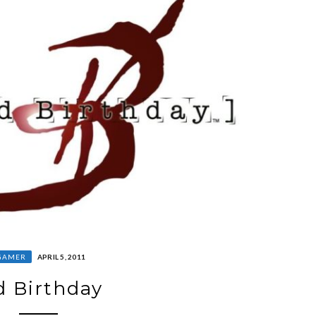
GAMER
APRIL 5, 2011
d Birthday