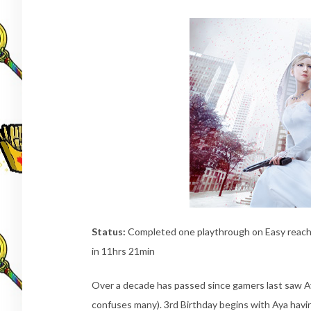
Status:
Completed one playthrough on Easy reachin
in 11hrs 21min
Over a decade has passed since gamers last saw Ay
confuses many). 3rd Birthday begins with Aya havin