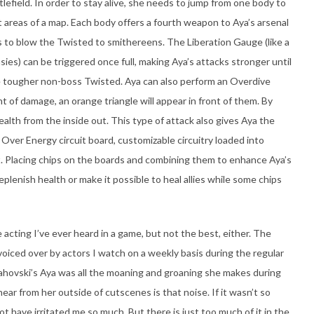
efield. In order to stay alive, she needs to jump from one body to
t areas of a map. Each body offers a fourth weapon to Aya’s arsenal
 to blow the Twisted to smithereens. The Liberation Gauge (like a
sies) can be triggered once full, making Aya’s attacks stronger until
he tougher non-boss Twisted. Aya can also perform an Overdive
of damage, an orange triangle will appear in front of them. By
ealth from the inside out. This type of attack also gives Aya the
Over Energy circuit board, customizable circuitry loaded into
t. Placing chips on the boards and combining them to enhance Aya’s
plenish health or make it possible to heal allies while some chips
 acting I’ve ever heard in a game, but not the best, either. The
 voiced over by actors I watch on a weekly basis during the regular
hovski’s Aya was all the moaning and groaning she makes during
hear from her outside of cutscenes is that noise. If it wasn’t so
not have irritated me so much. But there is just too much of it in the