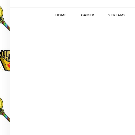
YUKI-PEDIA
GAMER | WRITER | STITCHER | JAPANOPHILE | C
HOME
GAMER
STREAMS