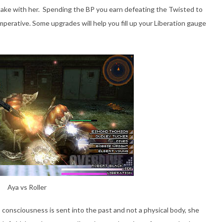
ake with her. Spending the BP you earn defeating the Twisted to
perative. Some upgrades will help you fill up your Liberation gauge
Aya vs Roller
s consciousness is sent into the past and not a physical body, she