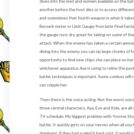
dives into the men and women available on the battl
another before the host dies or to access differen
and sometimes that fourth weapon is what it takes
Berserk meter or Limit Gauge from later Final Fanta
the gauge runs dry, great for taking on some of t
attack. When the enemy has taken a certain amount 
diving into the enemy you can rip large chunks of h
opportunity to find new chips she can place on her 
whichever apparatus Aya is using to relive the pas
battle techniques is important. Some combos will re
can cripple her.
Then there is the voice acting. Not the worst voice
three central characters, Aya, Eve and Kyle, are all
TV schedule. My biggest problem with Yvonne Stra
battle. It quickly gets on your nerves when all you 
dominant, if they had scaled it back a lot, it would 