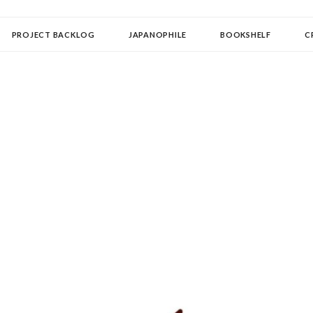
OLLECTOR
PROJECT BACKLOG
JAPANOPHILE
BOOKSHELF
C