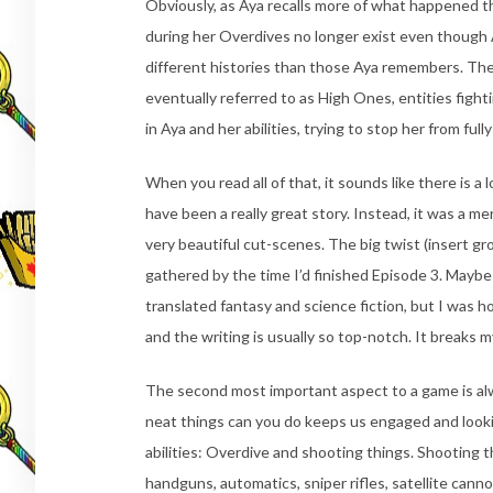
Obviously, as Aya recalls more of what happened t
during her Overdives no longer exist even though
different histories than those Aya remembers. The 
eventually referred to as High Ones, entities fight
in Aya and her abilities, trying to stop her from ful
When you read all of that, it sounds like there is a 
have been a really great story. Instead, it was a mer
very beautiful cut-scenes. The big twist (insert g
gathered by the time I’d finished Episode 3. Maybe 
translated fantasy and science fiction, but I was h
and the writing is usually so top-notch. It breaks m
The second most important aspect to a game is al
neat things can you do keeps us engaged and lookin
abilities: Overdive and shooting things. Shooting 
handguns, automatics, sniper rifles, satellite canno