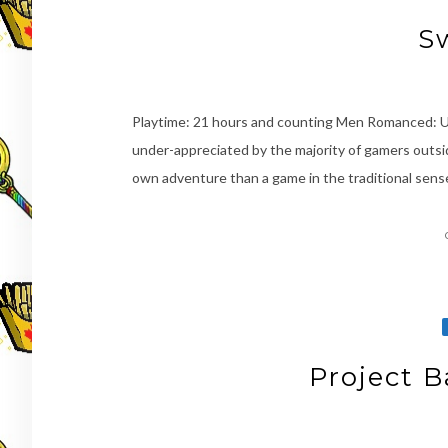
S
Playtime: 21 hours and counting Men Romanced: Ur
under-appreciated by the majority of gamers outsi
own adventure than a game in the traditional sense
Project B