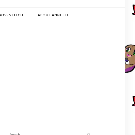
ROSS STITCH
ABOUT ANNETTE