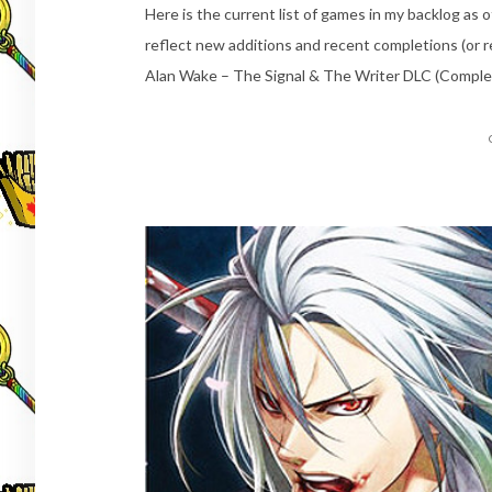
Here is the current list of games in my backlog as o
reflect new additions and recent completions (or r
Alan Wake – The Signal & The Writer DLC (Comple