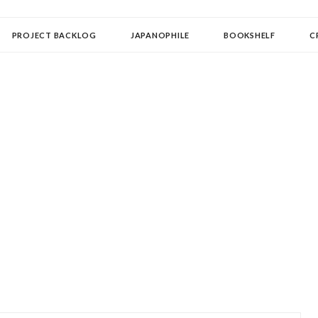
OLLECTOR
PROJECT BACKLOG
JAPANOPHILE
BOOKSHELF
C