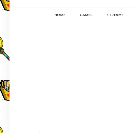
YUKI-PEDIA
GAMER | WRITER | STITCHER | JAPANOPHILE | C
HOME
GAMER
STREAMS