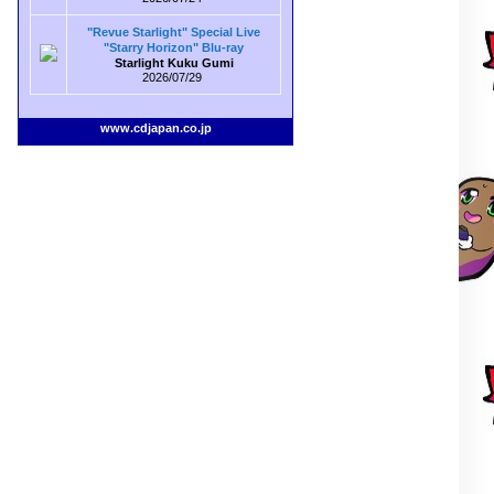
"Revue Starlight" Special Live
"Starry Horizon" Blu-ray
Starlight Kuku Gumi
2026/07/29
www.cdjapan.co.jp