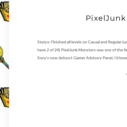
PixelJunk
Status: Finished all levels on Casual and Regular (
have 2 of 24) PixelJunk Monsters was one of the fi
Sony’s now defunct Gamer Advisory Panel, I’d bee