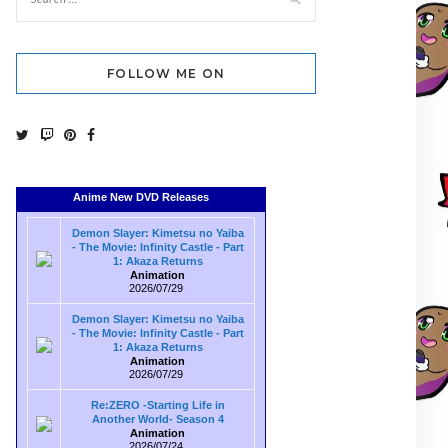
FOLLOW ME ON
Anime New DVD Releases
Demon Slayer: Kimetsu no Yaiba
- The Movie: Infinity Castle - Part
1: Akaza Returns
Animation
2026/07/29
Demon Slayer: Kimetsu no Yaiba
- The Movie: Infinity Castle - Part
1: Akaza Returns
Animation
2026/07/29
Re:ZERO -Starting Life in
Another World- Season 4
Animation
2026/07/24