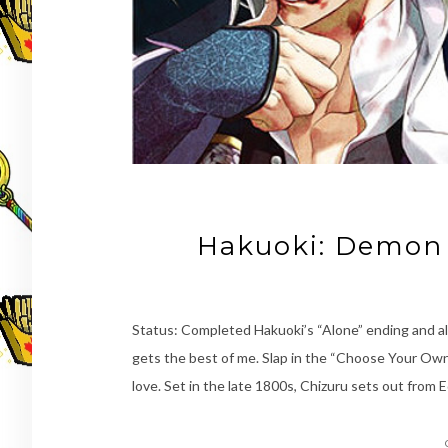
Hakuoki: Demon 
Status: Completed Hakuoki’s “Alone” ending and al
gets the best of me. Slap in the “Choose Your Ow
love. Set in the late 1800s, Chizuru sets out from 