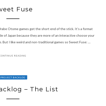
weet Fuse
abe Otome games get the short end of the stick. It’s a format
de of Japan because they are more of an interactive choose your
. But I like weird and non-traditional games so Sweet Fuse: …
CONTINUE READING
PROJECT BACKLOG
acklog – The List