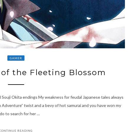
GAMER
of the Fleeting Blossom
l Souji Okita endings My weakness for feudal Japanese tales always
n Adventure” twist and a bevy of hot samurai and you have won my
Edo to search for her …
CONTINUE READING