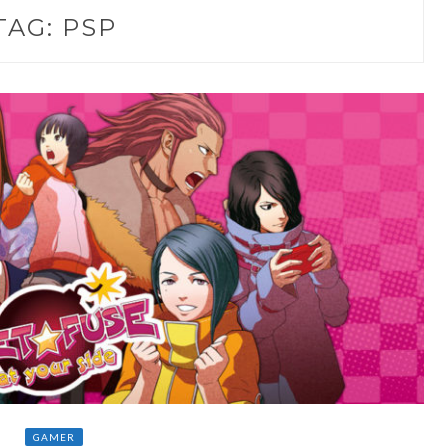
TAG:
PSP
GAMER