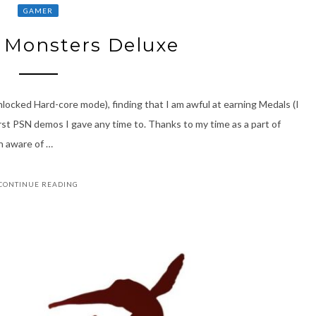
GAMER
 Monsters Deluxe
unlocked Hard-core mode), finding that I am awful at earning Medals (I
rst PSN demos I gave any time to. Thanks to my time as a part of
n aware of …
CONTINUE READING