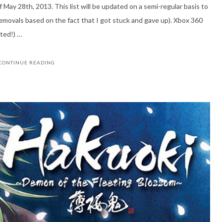
f May 28th, 2013. This list will be updated on a semi-regular basis to
emovals based on the fact that I got stuck and gave up). Xbox 360
ted!) …
CONTINUE READING